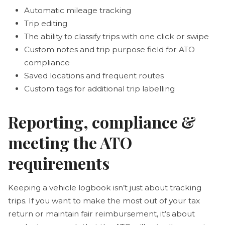
Automatic mileage tracking
Trip editing
The ability to classify trips with one click or swipe
Custom notes and trip purpose field for ATO
compliance
Saved locations and frequent routes
Custom tags for additional trip labelling
Reporting, compliance &
meeting the ATO
requirements
Keeping a vehicle logbook isn’t just about tracking
trips. If you want to make the most out of your tax
return or maintain fair reimbursement, it’s about