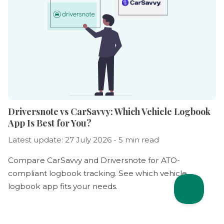
Driversnote vs CarSavvy: Which Vehicle Logbook
App Is Best for You?
Latest update: 27 July 2026 - 5 min read
Compare CarSavvy and Driversnote for ATO-
compliant logbook tracking. See which vehicle
logbook app fits your needs.