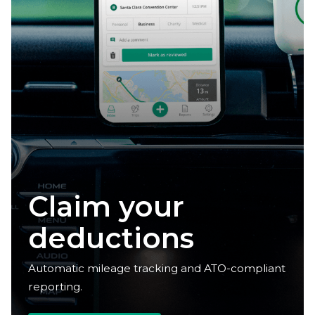
Reclaim your
time
Automatic mileage tracking and ATO-compliant
reporting.