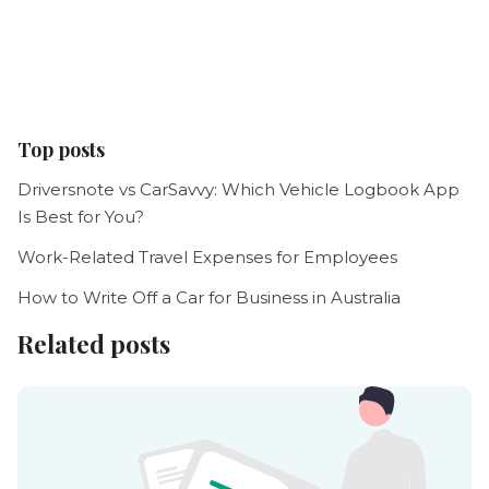
Top posts
Driversnote vs CarSavvy: Which Vehicle Logbook App
Is Best for You?
Work-Related Travel Expenses for Employees
How to Write Off a Car for Business in Australia
Related posts