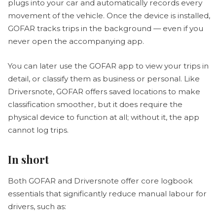
plugs into your car and automatically records every
movement of the vehicle. Once the device is installed,
GOFAR tracks trips in the background — even if you
never open the accompanying app.
You can later use the GOFAR app to view your trips in
detail, or classify them as business or personal. Like
Driversnote, GOFAR offers saved locations to make
classification smoother, but it does require the
physical device to function at all; without it, the app
cannot log trips.
In short
Both GOFAR and Driversnote offer core logbook
essentials that significantly reduce manual labour for
drivers, such as: