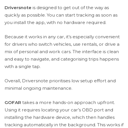
Driversnote
is designed to get out of the way as
quickly as possible. You can start tracking as soon as
you install the app, with no hardware required.
Because it works in any car, it’s especially convenient
for drivers who switch vehicles, use rentals, or drive a
mix of personal and work cars. The interface is clean
and easy to navigate, and categorising trips happens
with a single tap.
Overall, Driversnote prioritises low setup effort and
minimal ongoing maintenance.
GOFAR
takes a more hands-on approach upfront.
Using it requires locating your car’s OBD port and
installing the hardware device, which then handles
tracking automatically in the background. This works if