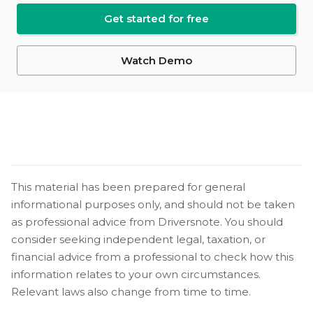
Get started for free
Watch Demo
This material has been prepared for general
informational purposes only, and should not be taken
as professional advice from Driversnote. You should
consider seeking independent legal, taxation, or
financial advice from a professional to check how this
information relates to your own circumstances.
Relevant laws also change from time to time.