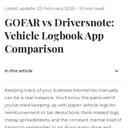
Latest update: 23 February 2026 - 10 min read
GOFAR vs Driversnote:
Vehicle Logbook App
Comparison
In this article
Keeping track of your business kilometres manually
can be a real nuisance. You’ll know the pains well if
you’ve tried keeping up with paper vehicle logs for
reimbursement or tax deductions; think missed logs,
messy spreadsheets, and the constant mental load of
having to remember to jot down every drive and