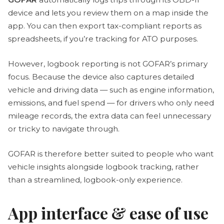
device and lets you review them on a map inside the
app. You can then export tax-compliant reports as
spreadsheets, if you’re tracking for ATO purposes.
However, logbook reporting is not GOFAR’s primary
focus. Because the device also captures detailed
vehicle and driving data — such as engine information,
emissions, and fuel spend — for drivers who only need
mileage records, the extra data can feel unnecessary
or tricky to navigate through.
GOFAR is therefore better suited to people who want
vehicle insights alongside logbook tracking, rather
than a streamlined, logbook-only experience.
App interface & ease of use