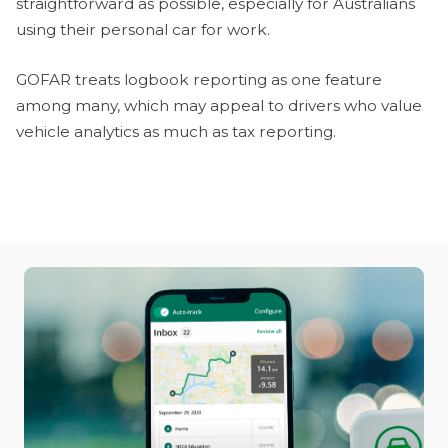
straightforward as possible, especially for Australians
using their personal car for work.
GOFAR treats logbook reporting as one feature
among many, which may appeal to drivers who value
vehicle analytics as much as tax reporting.