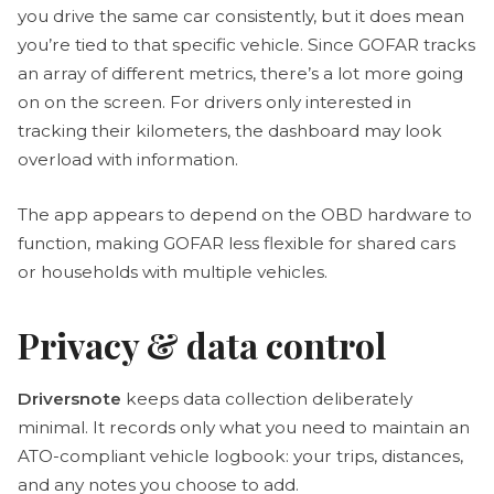
you drive the same car consistently, but it does mean
you’re tied to that specific vehicle. Since GOFAR tracks
an array of different metrics, there’s a lot more going
on on the screen. For drivers only interested in
tracking their kilometers, the dashboard may look
overload with information.
The app appears to depend on the OBD hardware to
function, making GOFAR less flexible for shared cars
or households with multiple vehicles.
Privacy & data control
Driversnote
keeps data collection deliberately
minimal. It records only what you need to maintain an
ATO-compliant vehicle logbook: your trips, distances,
and any notes you choose to add.