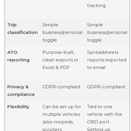
tracking
Trip
Simple
Simple
classification
business/personal
business/personal
toggle
toggle
ATO
Purpose-built,
Spreadsheets
reporting
clean exports in
reports exported
Excel & PDF
to email
Privacy &
GDPR-compliant
GDPR-compliant
compliance
Flexibility
Can be set up for
Tied to one
multiple vehicles
vehicle with the
(also mopeds,
OBD port.
scooters,
Setting up