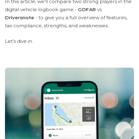
In this article, we’ll compare two strong players in the
digital vehicle logbook game -
GOFAR
vs
Driversnote
- to give you a full overview of features,
tax compliance, strengths, and weaknesses.
Let’s dive in.