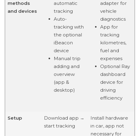
methods
automatic
adapter for
and devices
tracking
vehicle
Auto-
diagnostics
tracking with
App for
the optional
tracking
iBeacon
kilometres,
device
fuel and
Manual trip
expenses
adding and
Optional Ray
overview
dashboard
(app &
device for
desktop)
driving
efficiency
Setup
Download app →
Install hardware
start tracking
in car, app not
necessary for