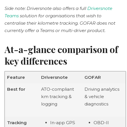
Side note: Driversnote also offers a full
Driversnote
Teams
solution for organisations that wish to
centralise their kilometre tracking. GOFAR does not
currently offer a Teams or multi-driver product.
At-a-glance comparison of
key differences
Feature
Driversnote
GOFAR
Best for
ATO-compliant
Driving analytics
km tracking &
& vehicle
logging
diagnostics
Tracking
In-app GPS
OBD-II