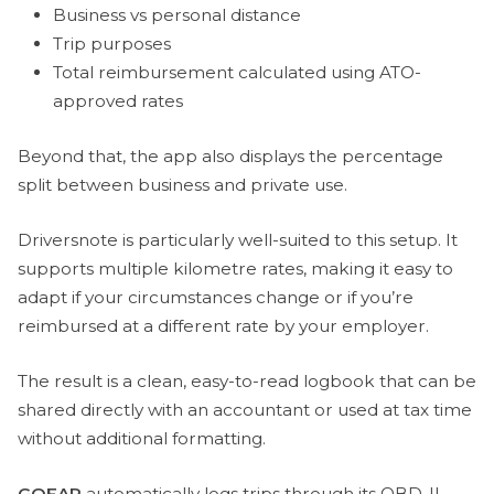
Business vs personal distance
Trip purposes
Total reimbursement calculated using ATO-
approved rates
Beyond that, the app also displays the percentage
split between business and private use.
Driversnote is particularly well-suited to this setup. It
supports multiple kilometre rates, making it easy to
adapt if your circumstances change or if you’re
reimbursed at a different rate by your employer.
The result is a clean, easy-to-read logbook that can be
shared directly with an accountant or used at tax time
without additional formatting.
GOFAR
automatically logs trips through its OBD-II