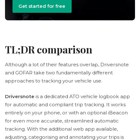
Get started for free
TL;DR comparison
Although a lot of their features overlap, Driversnote
and GOFAR take two fundamentally different
approaches to tracking your vehicle use.
Driversnote
is a dedicated ATO vehicle logbook app
for automatic and compliant trip tracking. It works
entirely on your phone, or with an optional iBeacon
for even more accurate, streamlined automatic
tracking. With the additional web app available,
adjusting, categorising and annotating your trips is