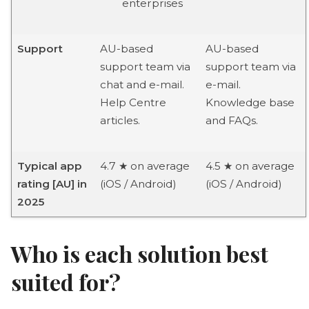
enterprises
Support
AU-based
AU-based
support team via
support team via
chat and e-mail.
e-mail.
Help Centre
Knowledge base
articles.
and FAQs.
Typical app
4.7 ★ on average
4.5 ★ on average
rating [AU] in
(iOS / Android)
(iOS / Android)
2025
Who is each solution best
suited for?