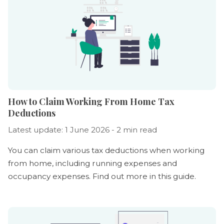
How to Claim Working From Home Tax
Deductions
Latest update: 1 June 2026 - 2 min read
You can claim various tax deductions when working
from home, including running expenses and
occupancy expenses. Find out more in this guide.