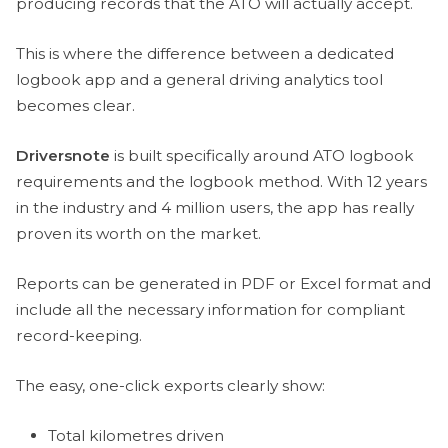
producing records that the ATO will actually accept.
This is where the difference between a dedicated
logbook app and a general driving analytics tool
becomes clear.
Driversnote
is built specifically around ATO logbook
requirements and the logbook method. With 12 years
in the industry and 4 million users, the app has really
proven its worth on the market.
Reports can be generated in PDF or Excel format and
include all the necessary information for compliant
record-keeping.
The easy, one-click exports clearly show:
Total kilometres driven