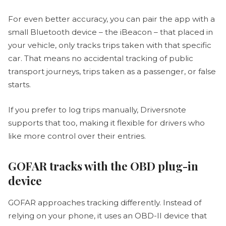
For even better accuracy, you can pair the app with a
small Bluetooth device – the iBeacon – that placed in
your vehicle, only tracks trips taken with that specific
car. That means no accidental tracking of public
transport journeys, trips taken as a passenger, or false
starts.
If you prefer to log trips manually, Driversnote
supports that too, making it flexible for drivers who
like more control over their entries.
GOFAR tracks with the OBD plug-in
device
GOFAR approaches tracking differently. Instead of
relying on your phone, it uses an OBD-II device that