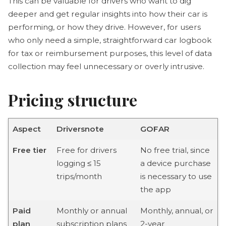
This can be valuable for drivers who want to dig
deeper and get regular insights into how their car is
performing, or how they drive. However, for users
who only need a simple, straightforward car logbook
for tax or reimbursement purposes, this level of data
collection may feel unnecessary or overly intrusive.
Pricing structure
Aspect
Driversnote
GOFAR
Free tier
Free for drivers
No free trial, since
logging ≤ 15
a device purchase
trips/month
is necessary to use
the app
Paid
Monthly or annual
Monthly, annual, or
plan
subscription plans
2-year