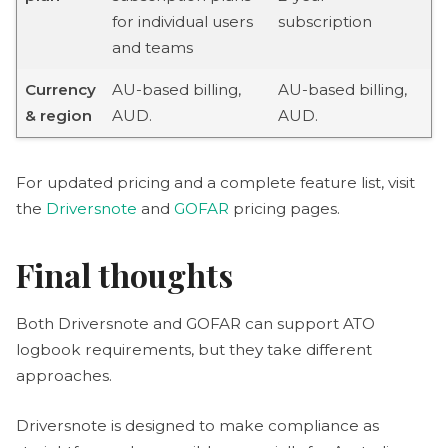
for individual users
subscription
and teams
Currency
AU-based billing,
AU-based billing,
& region
AUD.
AUD.
For updated pricing and a complete feature list, visit
the
Driversnote
and
GOFAR
pricing pages.
Final thoughts
Both Driversnote and GOFAR can support ATO
logbook requirements, but they take different
approaches.
Driversnote is designed to make compliance as