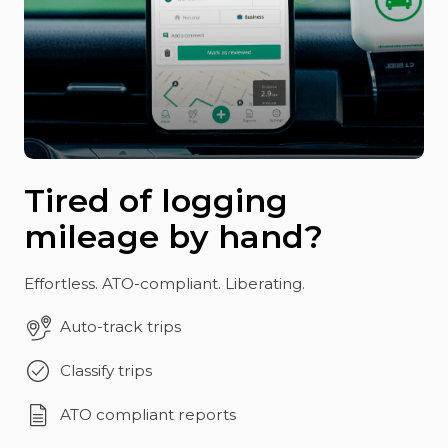
Tired of logging
mileage by hand?
Effortless. ATO-compliant. Liberating.
Auto-track trips
Classify trips
ATO compliant reports