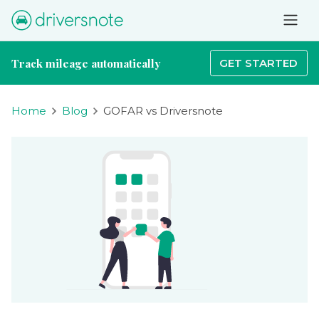
Track mileage automatically
GET STARTED
Home
Blog
GOFAR vs Driversnote