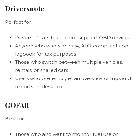
Driversnote
Perfect for:
Drivers of cars that do not support OBD devices
Anyone who wants an easy, ATO-compliant app
logbook for tax purposes
Those who switch between multiple vehicles,
rentals, or shared cars
Users who prefer to get an overview of trips and
reports on desktop
GOFAR
Best for:
Those who also want to monitor fuel use or