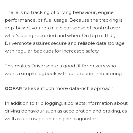
There is no tracking of driving behaviour, engine
performance, or fuel usage. Because the tracking is
app-based, you retain a clear sense of control over
what’s being recorded and when. On top of that,
Driversnote assures secure and reliable data storage
with regular backups for increased safety.
This makes Driversnote a good fit for drivers who
want a simple logbook without broader monitoring.
GOFAR
takes a much more data-rich approach.
In addition to trip logging, it collects information about
driving behaviour such as acceleration and braking, as
well as fuel usage and engine diagnostics.