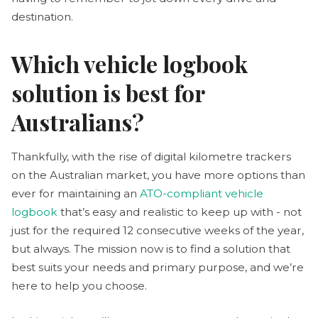
destination.
Which vehicle logbook
solution is best for
Australians?
Thankfully, with the rise of digital kilometre trackers
on the Australian market, you have more options than
ever for maintaining an
ATO-compliant vehicle
logbook
that’s easy and realistic to keep up with - not
just for the required 12 consecutive weeks of the year,
but always. The mission now is to find a solution that
best suits your needs and primary purpose, and we’re
here to help you choose.