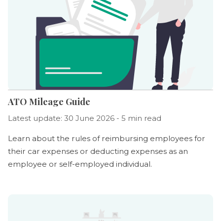
ATO Mileage Guide
Latest update: 30 June 2026 - 5 min read
Learn about the rules of reimbursing employees for
their car expenses or deducting expenses as an
employee or self-employed individual.