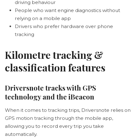
driving behaviour
People who want engine diagnostics without
relying on a mobile app
Drivers who prefer hardware over phone
tracking
Kilometre tracking &
classification features
Driversnote tracks with GPS
technology and the iBeacon
When it comes to tracking trips, Driversnote relies on
GPS motion tracking through the mobile app,
allowing you to record every trip you take
automatically.