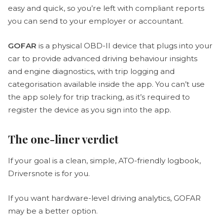
easy and quick, so you’re left with compliant reports
you can send to your employer or accountant.
GOFAR
is a physical OBD-II device that plugs into your
car to provide advanced driving behaviour insights
and engine diagnostics, with trip logging and
categorisation available inside the app. You can’t use
the app solely for trip tracking, as it’s required to
register the device as you sign into the app.
The one-liner verdict
If your goal is a clean, simple, ATO-friendly logbook,
Driversnote is for you.
If you want hardware-level driving analytics, GOFAR
may be a better option.