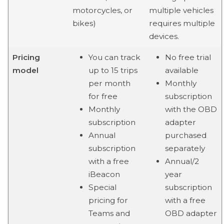
motorcycles, or
multiple vehicles
bikes)
requires multiple
devices.
Pricing
You can track
No free trial
model
up to 15 trips
available
per month
Monthly
for free
subscription
Monthly
with the OBD
subscription
adapter
Annual
purchased
subscription
separately
with a free
Annual/2
iBeacon
year
Special
subscription
pricing for
with a free
Teams and
OBD adapter