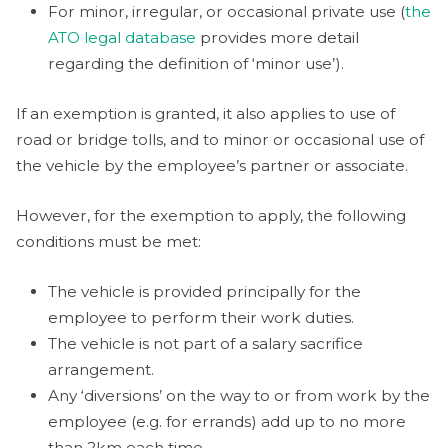
For minor, irregular, or occasional private use (
the
ATO legal database
provides more detail
regarding the definition of ‘minor use’).
If an exemption is granted, it also applies to use of
road or bridge tolls, and to minor or occasional use of
the vehicle by the employee’s partner or associate.
However, for the exemption to apply, the following
conditions must be met:
The vehicle is provided principally for the
employee to perform their work duties.
The vehicle is not part of a salary sacrifice
arrangement.
Any ‘diversions’ on the way to or from work by the
employee (e.g. for errands) add up to no more
than 2km each time.