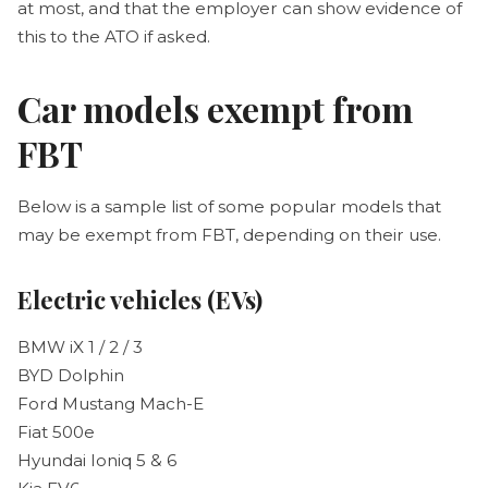
at most, and that the employer can show evidence of
this to the ATO if asked.
Car models exempt from
FBT
Below is a sample list of some popular models that
may be exempt from FBT, depending on their use.
Electric vehicles (EVs)
BMW iX 1 / 2 / 3
BYD Dolphin
Ford Mustang Mach-E
Fiat 500e
Hyundai Ioniq 5 & 6