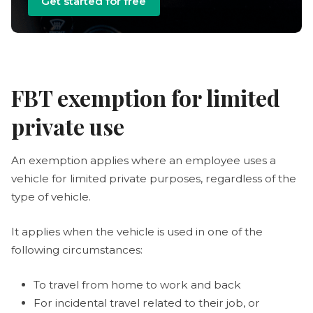
Get started for free
FBT exemption for limited
private use
An exemption applies where an employee uses a
vehicle for limited private purposes, regardless of the
type of vehicle.
It applies when the vehicle is used in one of the
following circumstances:
To travel from home to work and back
For incidental travel related to their job, or