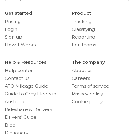
Get started
Product
Pricing
Tracking
Login
Classifying
Sign up
Reporting
How it Works
For Teams
Help & Resources
The company
Help center
About us
Contact us
Careers
ATO Mileage Guide
Terms of service
Guide to Grey Fleets in
Privacy policy
Australia
Cookie policy
Rideshare & Delivery
Drivers' Guide
Blog
Dictionary