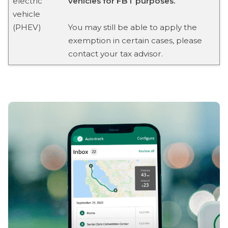
electric
vehicles for FBT purposes.
vehicle
(PHEV)
You may still be able to apply the
exemption in certain cases, please
contact your tax advisor.