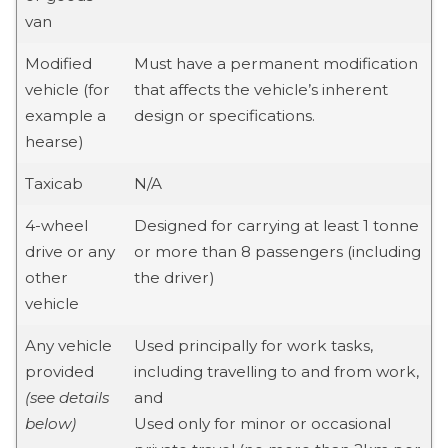
van
Modified
Must have a permanent modification
vehicle (for
that affects the vehicle’s inherent
example a
design or specifications.
hearse)
Taxicab
N/A
4-wheel
Designed for carrying at least 1 tonne
drive or any
or more than 8 passengers (including
other
the driver)
vehicle
Any vehicle
Used principally for work tasks,
provided
including travelling to and from work,
(see details
and
below)
Used only for minor or occasional