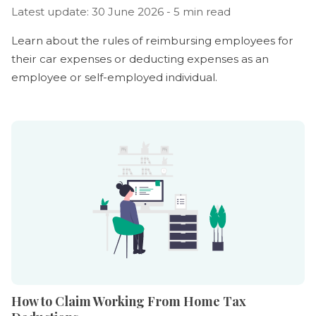
Latest update: 30 June 2026 - 5 min read
Learn about the rules of reimbursing employees for
their car expenses or deducting expenses as an
employee or self-employed individual.
How to Claim Working From Home Tax