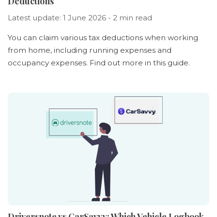
Deductions
Latest update: 1 June 2026 - 2 min read
You can claim various tax deductions when working
from home, including running expenses and
occupancy expenses. Find out more in this guide.
Driversnote vs CarSavvy: Which Vehicle Logbook