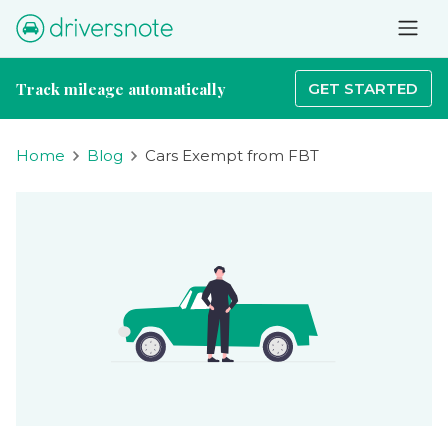
Track mileage automatically
GET STARTED
Home
Blog
Cars Exempt from FBT