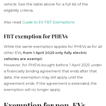
vehicle. See the table above for a full list of the
eligibility criteria.
Also read:
Guide to EV FBT Exemptions
FBT exemption for PHEVs
While the same exemption applies for PHEVs as for all
other EVs,
from 1 April 2025 only fully electric
vehicles are exempt.
However, for PHEVs bought before 1 April 2025 under
a financially binding agreement that ends after that
date, the exemption may still apply until the
agreement ends. If the agreement is extended, the
exemption will no longer apply.
Exemption for non-EVs