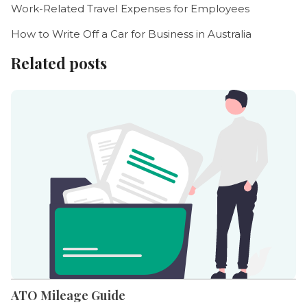
Work-Related Travel Expenses for Employees
How to Write Off a Car for Business in Australia
Related posts
ATO Mileage Guide