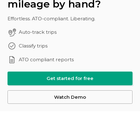
mileage by hand?
Effortless. ATO-compliant. Liberating.
Auto-track trips
Classify trips
ATO compliant reports
Get started for free
Watch Demo