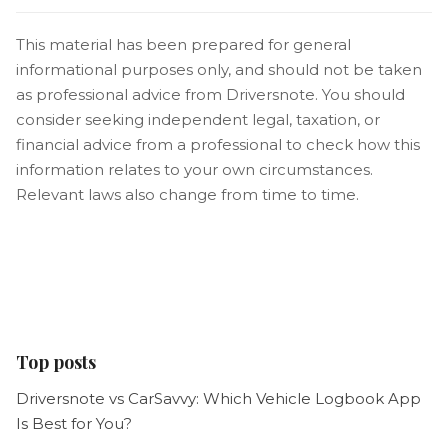
This material has been prepared for general
informational purposes only, and should not be taken
as professional advice from Driversnote. You should
consider seeking independent legal, taxation, or
financial advice from a professional to check how this
information relates to your own circumstances.
Relevant laws also change from time to time.
Top posts
Driversnote vs CarSavvy: Which Vehicle Logbook App
Is Best for You?