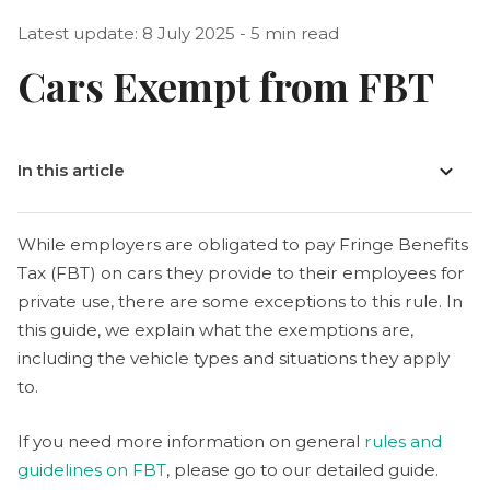
Latest update: 8 July 2025 - 5 min read
Cars Exempt from FBT
In this article
While employers are obligated to pay Fringe Benefits
Tax (FBT) on cars they provide to their employees for
private use, there are some exceptions to this rule. In
this guide, we explain what the exemptions are,
including the vehicle types and situations they apply
to.
If you need more information on general
rules and
guidelines on FBT
, please go to our detailed guide.