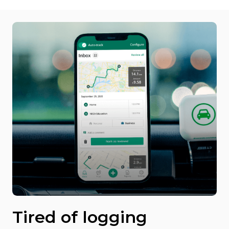
Tired of logging