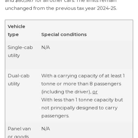
and $80,567 for all other cars. The limits remain
unchanged from the previous tax year 2024-25.
Vehicle
type
Special conditions
Single-cab
N/A
utility
Dual-cab
With a carrying capacity of at least 1
utility
tonne or more than 8 passengers
(including the driver),
or
With less than 1 tonne capacity but
not principally designed to carry
passengers.
Panel van
N/A
or goods