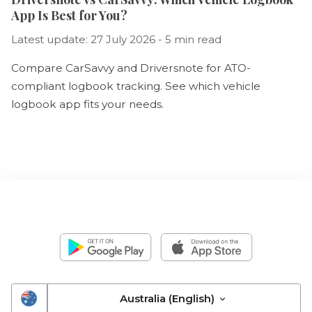
App Is Best for You?
Latest update: 27 July 2026 - 5 min read
Compare CarSavvy and Driversnote for ATO-
compliant logbook tracking. See which vehicle
logbook app fits your needs.
Australia (English)