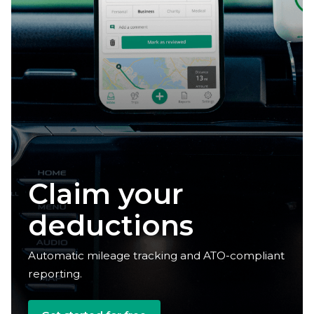
Claim your
deductions
Automatic mileage tracking and ATO-compliant
reporting.