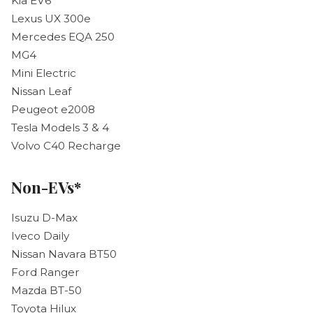
Kia EV6
Lexus UX 300e
Mercedes EQA 250
MG4
Mini Electric
Nissan Leaf
Peugeot e2008
Tesla Models 3 & 4
Volvo C40 Recharge
Non-EVs*
Isuzu D-Max
Iveco Daily
Nissan Navara BT50
Ford Ranger
Mazda BT-50
Toyota Hilux