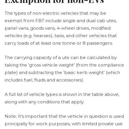
The types of non-electric vehicles that may be
exempt from FBT include single and dual cab utes,
panel vans, goods vans, 4-wheel drives, modified
vehicles (e.g. hearses), taxis, and other vehicles that
carry loads of at least one tonne or 8 passengers.
The carrying capacity of a ute can be calculated by
taking the ‘gross vehicle weight’ (from the compliance
plate) and subtracting the ‘basic kerb weight’ (which
includes fuel, fluids and accessories).
A full list of vehicle types is shown in the table above,
along with any conditions that apply.
Note: It’s important that the vehicle in question is used
principally for work purposes, with limited private use