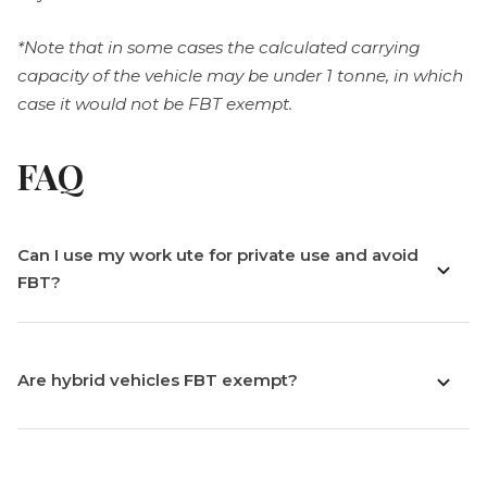
*Note that in some cases the calculated carrying
capacity of the vehicle may be under 1 tonne, in which
case it would not be FBT exempt.
FAQ
Can I use my work ute for private use and avoid
FBT?
Are hybrid vehicles FBT exempt?