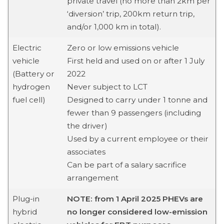
private travel (no more than 2km per
‘diversion’ trip, 200km return trip,
and/or 1,000 km in total).
Electric
Zero or low emissions vehicle
vehicle
First held and used on or after 1 July
(Battery or
2022
hydrogen
Never subject to LCT
fuel cell)
Designed to carry under 1 tonne and
fewer than 9 passengers (including
the driver)
Used by a current employee or their
associates
Can be part of a salary sacrifice
arrangement
Plug-in
NOTE: from 1 April 2025 PHEVs are
hybrid
no longer considered low-emission