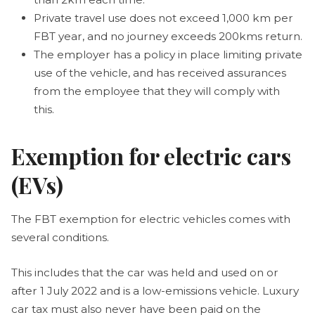
Private travel use does not exceed 1,000 km per
FBT year, and no journey exceeds 200kms return.
The employer has a policy in place limiting private
use of the vehicle, and has received assurances
from the employee that they will comply with
this.
Exemption for electric cars
(EVs)
The FBT exemption for electric vehicles comes with
several conditions.
This includes that the car was held and used on or
after 1 July 2022 and is a low-emissions vehicle. Luxury
car tax must also never have been paid on the