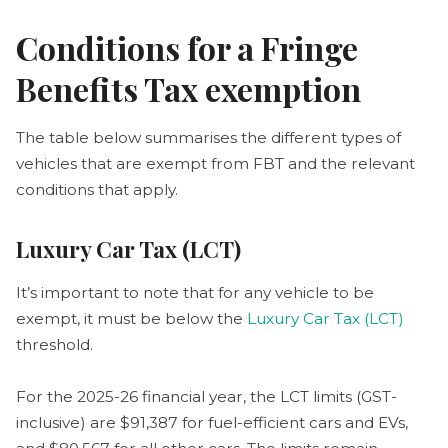
Conditions for a Fringe
Benefits Tax exemption
The table below summarises the different types of
vehicles that are exempt from FBT and the relevant
conditions that apply.
Luxury Car Tax (LCT)
It’s important to note that for any vehicle to be
exempt, it must be below the
Luxury Car Tax (LCT)
threshold.
For the 2025-26 financial year, the LCT limits (GST-
inclusive) are $91,387 for fuel-efficient cars and EVs,