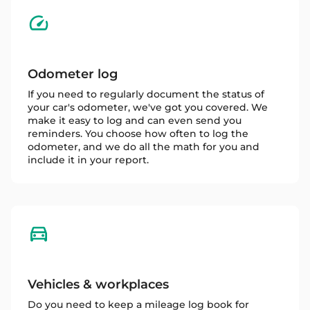
Odometer log
If you need to regularly document the status of
your car's odometer, we've got you covered. We
make it easy to log and can even send you
reminders. You choose how often to log the
odometer, and we do all the math for you and
include it in your report.
Vehicles & workplaces
Do you need to keep a mileage log book for