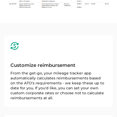
Customize reimbursement
From the get-go, your mileage tracker app
automatically calculates reimbursements based
on the ATO's requirements - we keep these up to
date for you. If you'd like, you can set your own
custom corporate rates or choose not to calculate
reimbursements at all.