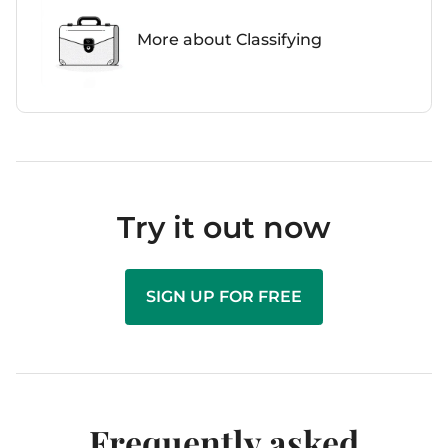
More about Classifying
Try it out now
SIGN UP FOR FREE
Frequently asked