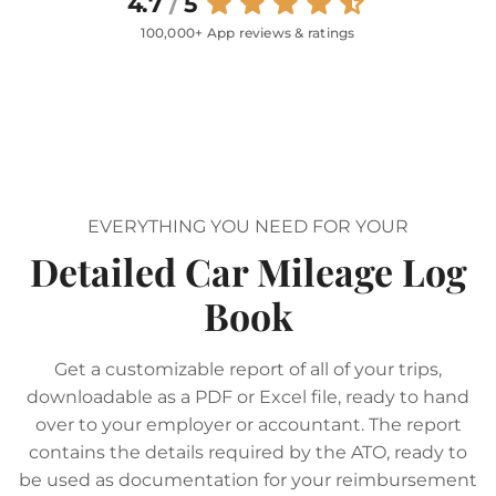
4.7
/
5
100,000+ App reviews & ratings
EVERYTHING YOU NEED FOR YOUR
Detailed Car Mileage Log
Book
Get a customizable report of all of your trips,
downloadable as a PDF or Excel file, ready to hand
over to your employer or accountant. The report
contains the details required by the ATO, ready to
be used as documentation for your reimbursement