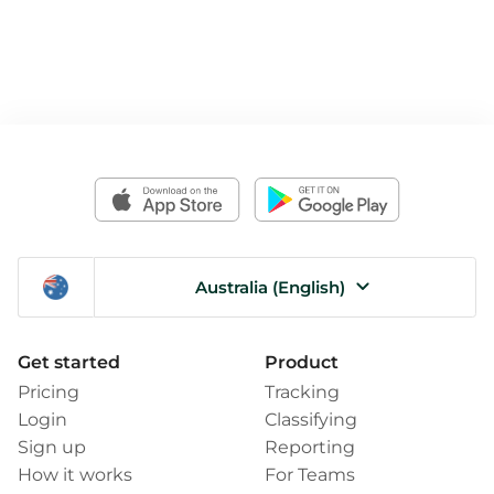
Australia (English)
Get started
Product
Pricing
Tracking
Login
Classifying
Sign up
Reporting
How it works
For Teams