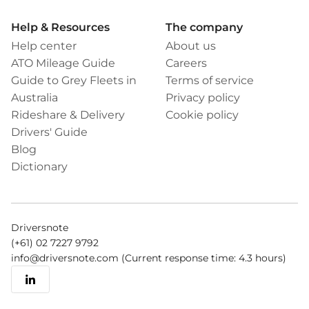
Help & Resources
The company
Help center
About us
ATO Mileage Guide
Careers
Guide to Grey Fleets in
Terms of service
Australia
Privacy policy
Rideshare & Delivery
Cookie policy
Drivers' Guide
Blog
Dictionary
Driversnote
(+61) 02 7227 9792
info@driversnote.com
(Current response time: 4.3 hours)