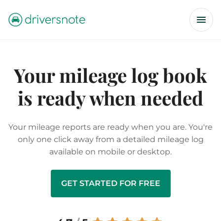
Your mileage log book
is ready when needed
Your mileage reports are ready when you are. You're
only one click away from a detailed mileage log
available on mobile or desktop.
GET STARTED FOR FREE