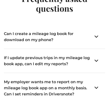
questions
Can I create a mileage log book for
download on my phone?
If I update previous trips in my mileage log
book app, can I edit my reports?
My employer wants me to report on my
mileage log book app on a monthly basis.
Can I set reminders in Driversnote?