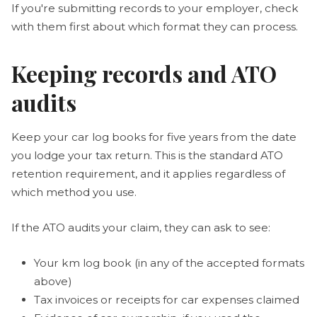
If you're submitting records to your employer, check
with them first about which format they can process.
Keeping records and ATO
audits
Keep your car log books for five years from the date
you lodge your tax return. This is the standard ATO
retention requirement, and it applies regardless of
which method you use.
If the ATO audits your claim, they can ask to see:
Your km log book (in any of the accepted formats
above)
Tax invoices or receipts for car expenses claimed