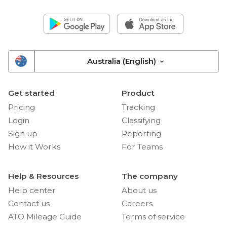
Australia (English)
Get started
Product
Pricing
Tracking
Login
Classifying
Sign up
Reporting
How it Works
For Teams
Help & Resources
The company
Help center
About us
Contact us
Careers
ATO Mileage Guide
Terms of service