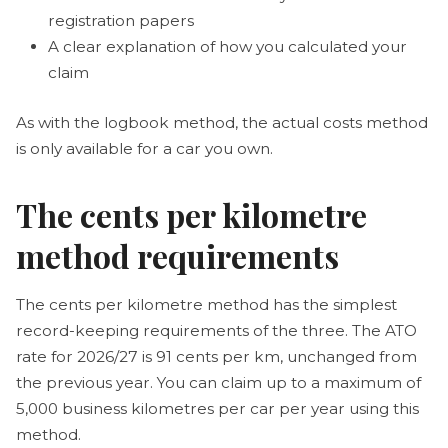
registration papers
A clear explanation of how you calculated your
claim
As with the logbook method, the actual costs method
is only available for a car you own.
The cents per kilometre
method requirements
The cents per kilometre method has the simplest
record-keeping requirements of the three. The ATO
rate for 2026/27 is 91 cents per km, unchanged from
the previous year. You can claim up to a maximum of
5,000 business kilometres per car per year using this
method.