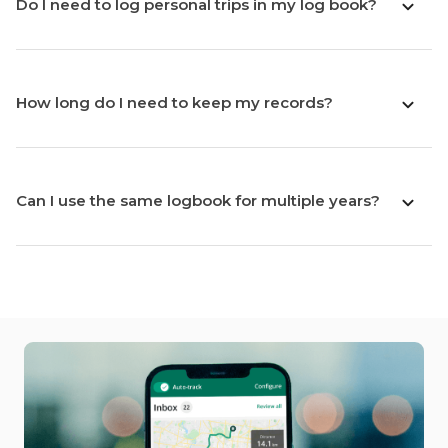
Do I need to log personal trips in my log book?
How long do I need to keep my records?
Can I use the same logbook for multiple years?