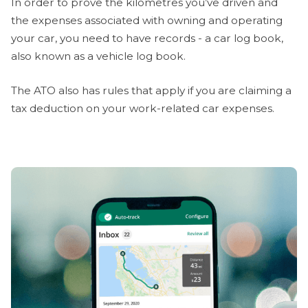
In order to prove the kilometres you’ve driven and
the expenses associated with owning and operating
your car, you need to have records - a car log book,
also known as a vehicle log book.
The ATO also has rules that apply if you are claiming a
tax deduction on your work-related car expenses.