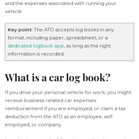
and the expenses associated with running your
vehicle.
Key point
: The ATO accepts log books in any
format, including paper, spreadsheet, or a
dedicated logbook app
, as long as the right
information is recorded.
What is a car log book?
If you drive your personal vehicle for work, you might
receive business-related car expenses
reimbursement if you are employed, or claim a tax
deduction from the ATO as an employee, self-
employed, or company.