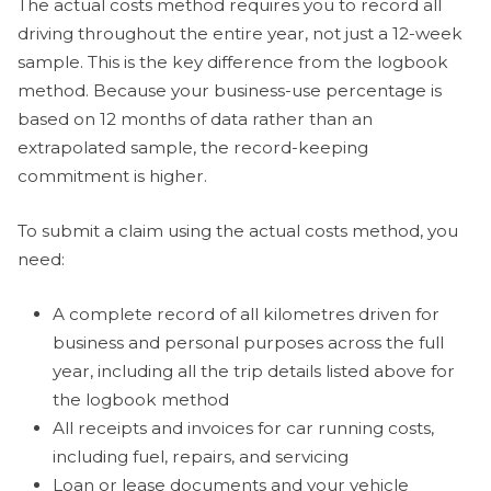
The actual costs method requires you to record all
driving throughout the entire year, not just a 12-week
sample. This is the key difference from the logbook
method. Because your business-use percentage is
based on 12 months of data rather than an
extrapolated sample, the record-keeping
commitment is higher.
To submit a claim using the actual costs method, you
need:
A complete record of all kilometres driven for
business and personal purposes across the full
year, including all the trip details listed above for
the logbook method
All receipts and invoices for car running costs,
including fuel, repairs, and servicing
Loan or lease documents and your vehicle