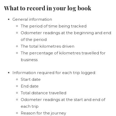
What to record in your log book
General information
The period of time being tracked
Odometer readings at the beginning and end
of the period
The total kilometres driven
The percentage of kilometres travelled for
business
Information required for each trip logged:
Start date
End date
Total distance travelled
Odometer readings at the start and end of
each trip
Reason for the journey