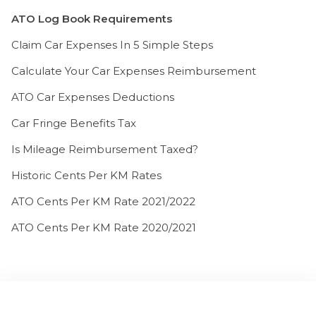
ATO Log Book Requirements
Claim Car Expenses In 5 Simple Steps
Calculate Your Car Expenses Reimbursement
ATO Car Expenses Deductions
Car Fringe Benefits Tax
Is Mileage Reimbursement Taxed?
Historic Cents Per KM Rates
ATO Cents Per KM Rate 2021/2022
ATO Cents Per KM Rate 2020/2021