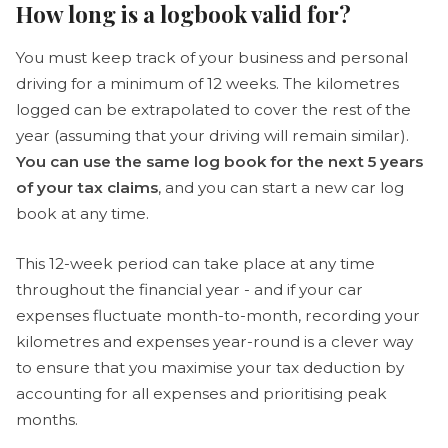
How long is a logbook valid for?
You must keep track of your business and personal
driving for a minimum of 12 weeks. The kilometres
logged can be extrapolated to cover the rest of the
year (assuming that your driving will remain similar).
You can use the same log book for the next 5 years
of your tax claims
, and you can start a new car log
book at any time.
This 12-week period can take place at any time
throughout the financial year - and if your car
expenses fluctuate month-to-month, recording your
kilometres and expenses year-round is a clever way
to ensure that you maximise your tax deduction by
accounting for all expenses and prioritising peak
months.