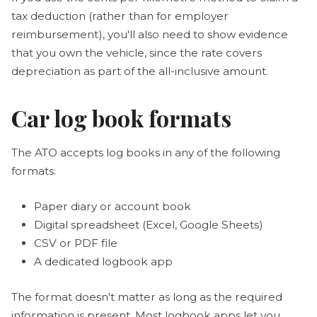
tax deduction (rather than for employer
reimbursement), you'll also need to show evidence
that you own the vehicle, since the rate covers
depreciation as part of the all-inclusive amount.
Car log book formats
The ATO accepts log books in any of the following
formats:
Paper diary or account book
Digital spreadsheet (Excel, Google Sheets)
CSV or PDF file
A dedicated logbook app
The format doesn't matter as long as the required
information is present. Most logbook apps let you