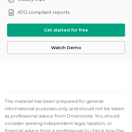
ATO compliant reports
Get started for free
Watch Demo
This material has been prepared for general
informational purposes only, and should not be taken
as professional advice from Driversnote. You should
consider seeking independent legal, taxation, or
financial advice from a professional to check how this