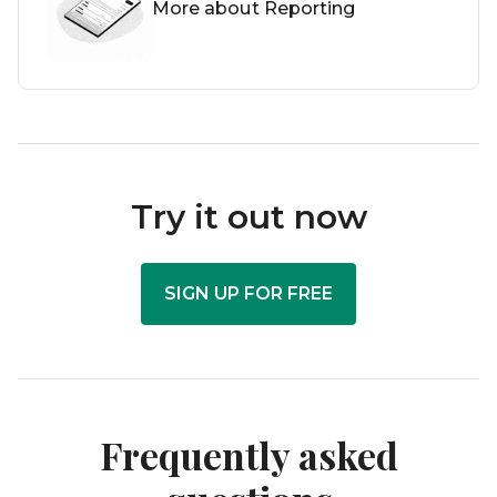
More about Reporting
Try it out now
SIGN UP FOR FREE
Frequently asked