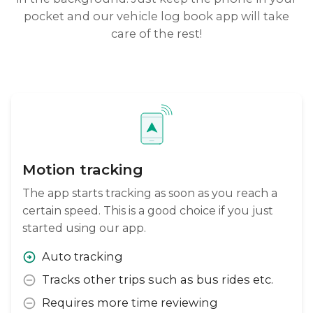
pocket and our vehicle log book app will take
care of the rest!
Motion tracking
The app starts tracking as soon as you reach a
certain speed. This is a good choice if you just
started using our app.
Auto tracking
Tracks other trips such as bus rides etc.
Requires more time reviewing