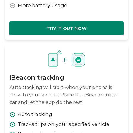
More battery usage
TRY IT OUT NOW
iBeacon tracking
Auto tracking will start when your phone is
close to your vehicle. Place the iBeacon in the
car and let the app do the rest!
Auto tracking
Tracks trips on your specified vehicle