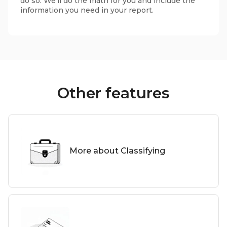
do so. We'll do the math for you and include the
information you need in your report.
Other features
More about Classifying