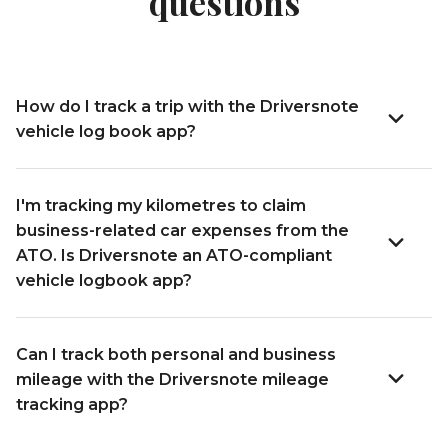
questions
How do I track a trip with the Driversnote
vehicle log book app?
I'm tracking my kilometres to claim
business-related car expenses from the
ATO. Is Driversnote an ATO-compliant
vehicle logbook app?
Can I track both personal and business
mileage with the Driversnote mileage
tracking app?