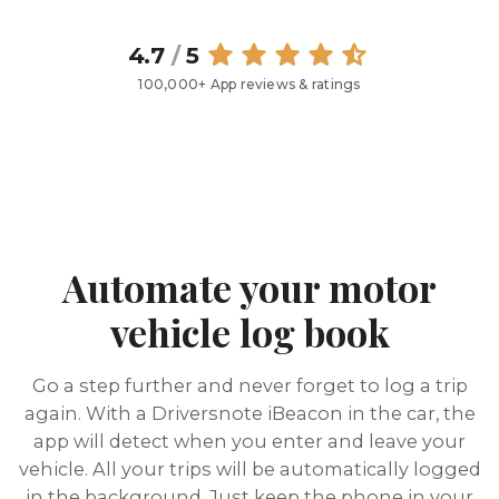
4.7
/
5
100,000+ App reviews & ratings
Automate your motor
vehicle log book
Go a step further and never forget to log a trip
again. With a Driversnote iBeacon in the car, the
app will detect when you enter and leave your
vehicle. All your trips will be automatically logged
in the background. Just keep the phone in your