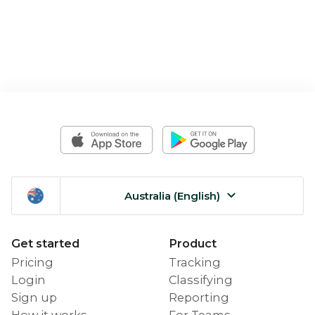
Australia (English)
Get started
Product
Pricing
Tracking
Login
Classifying
Sign up
Reporting
How it works
For Teams