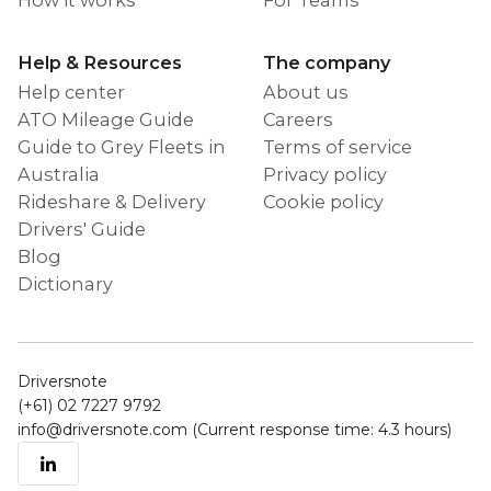
Help & Resources
The company
Help center
About us
ATO Mileage Guide
Careers
Guide to Grey Fleets in
Terms of service
Australia
Privacy policy
Rideshare & Delivery
Cookie policy
Drivers' Guide
Blog
Dictionary
Driversnote
(+61) 02 7227 9792
info@driversnote.com
(Current response time: 4.3 hours)