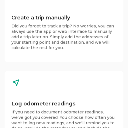
Create a trip manually
Did you forget to track a trip? No worries, you can
always use the app or web interface to manually
add a trip later on. Simply add the addresses of
your starting point and destination, and we will
calculate the rest for you.
Log odometer readings
If you need to document odometer readings,
we've got you covered. You choose how often you
want to log new readings, and we'll remind you to