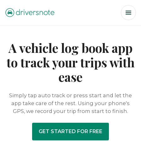
A vehicle log book app
to track your trips with
ease
Simply tap auto track or press start and let the
app take care of the rest. Using your phone's
GPS, we record your trip from start to finish.
GET STARTED FOR FREE