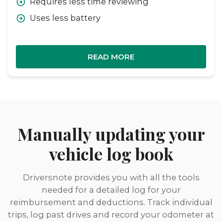
Requires less time reviewing
Uses less battery
READ MORE
Manually updating your
vehicle log book
Driversnote provides you with all the tools
needed for a detailed log for your
reimbursement and deductions. Track individual
trips, log past drives and record your odometer at