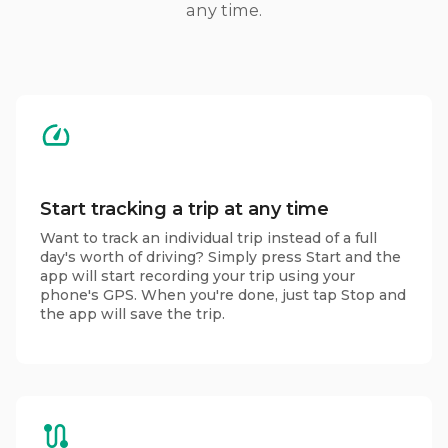
any time.
Start tracking a trip at any time
Want to track an individual trip instead of a full
day's worth of driving? Simply press Start and the
app will start recording your trip using your
phone's GPS. When you're done, just tap Stop and
the app will save the trip.