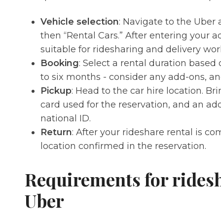
Vehicle selection
: Navigate to the Uber 
then “Rental Cars.” After entering your a
suitable for ridesharing and delivery wor
Booking
: Select a rental duration based
to six months - consider any add-ons, and
Pickup
: Head to the car hire location. Bri
card used for the reservation, and an ad
national ID.
Return
: After your rideshare rental is co
location confirmed in the reservation.
Requirements for ridesh
Uber