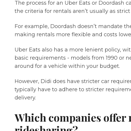
The process for an Uber Eats or Doordash car
the criteria for rentals aren’t usually as stric
For example, Doordash doesn’t mandate the 
making rentals more flexible and costs lowe
Uber Eats also has a more lenient policy, wi
basic requirements - models from 1990 or ne
around for a vehicle within your budget.
However, Didi does have stricter car require
typically have to adhere to stricter requirem
delivery.
Which companies offer r
ridesharing?