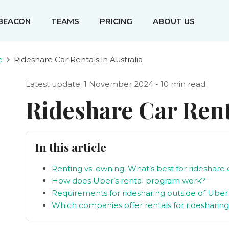
IBEACON
TEAMS
PRICING
ABOUT US
e
Rideshare Car Rentals in Australia
Latest update: 1 November 2024 - 10 min read
Rideshare Car Renta
In this article
Renting vs. owning: What’s best for rideshare 
How does Uber’s rental program work?
Requirements for ridesharing outside of Uber
Which companies offer rentals for ridesharin