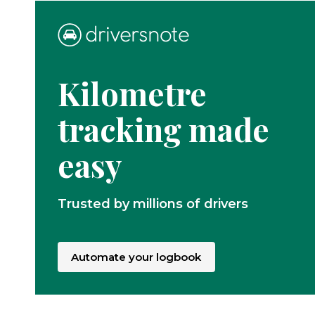
Kilometre
tracking made
easy
Trusted by millions of drivers
Automate your logbook