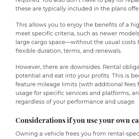
required. You also don’t have to pay for repa
these are typically included in the plans of
This allows you to enjoy the benefits of a h
meet specific criteria, such as newer model
large cargo space—without the usual costs 
flexible duration, terms, and renewals.
However, there are downsides. Rental obliga
potential and eat into your profits. This is
feature mileage limits (with additional fees 
usage for specific services and platforms, a
regardless of your performance and usage.
Considerations if you use your own ca
Owning a vehicle frees you from rental-speci