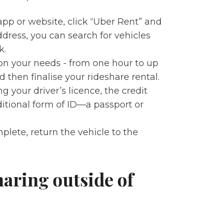
app or website, click “Uber Rent” and
ddress, you can search for vehicles
k.
 on your needs - from one hour to up
 then finalise your rideshare rental.
ng your driver’s licence, the credit
ditional form of ID—a passport or
mplete, return the vehicle to the
aring outside of