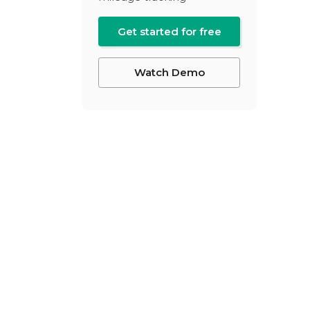
Get started for free
Watch Demo