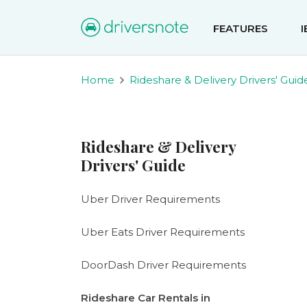
FEATURES
Home
Rideshare & Delivery Drivers' Guid
Rideshare & Delivery
Drivers' Guide
Uber Driver Requirements
Uber Eats Driver Requirements
DoorDash Driver Requirements
Rideshare Car Rentals in