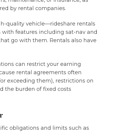
irs, maintenance, or insurance, as
fered by rental companies.
igh-quality vehicle—rideshare rentals
s with features including sat-nav and
that go with them. Rentals also have
tions can restrict your earning
 because rental agreements often
for exceeding them), restrictions on
nd the burden of fixed costs
r
fic obligations and limits such as