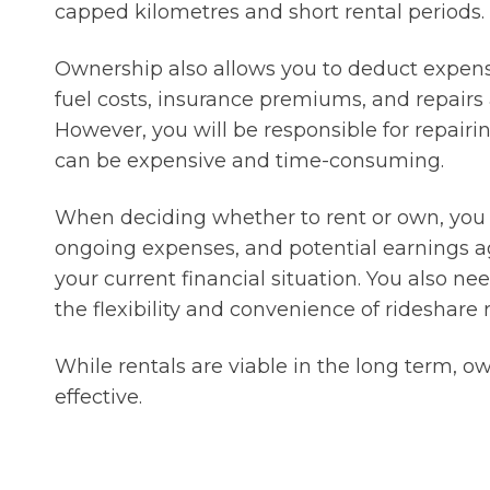
capped kilometres and short rental periods.
Ownership also allows you to deduct expense
fuel costs, insurance premiums, and repairs 
However, you will be responsible for repair
can be expensive and time-consuming.
When deciding whether to rent or own, you sh
ongoing expenses, and potential earnings a
your current financial situation. You also 
the flexibility and convenience of rideshare r
While rentals are viable in the long term, ow
effective.