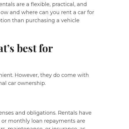
ntals are a flexible, practical, and
 how and where can you rent a car for
option than purchasing a vehicle
t’s best for
enient. However, they do come with
nal car ownership.
enses and obligations. Rentals have
t or monthly loan repayments are