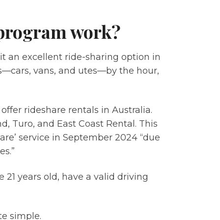
 program work?
t an excellent ride-sharing option in
es—cars, vans, and utes—by the hour,
fer rideshare rentals in Australia.
end, Turo, and East Coast Rental. This
share’ service in September 2024 “due
es.”
 21 years old, have a valid driving
te simple.