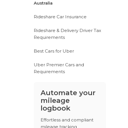
Australia
Rideshare Car Insurance
Rideshare & Delivery Driver Tax
Requirements
Best Cars for Uber
Uber Premier Cars and
Requirements
Automate your
mileage
logbook
Effortless and compliant
mileage tracking