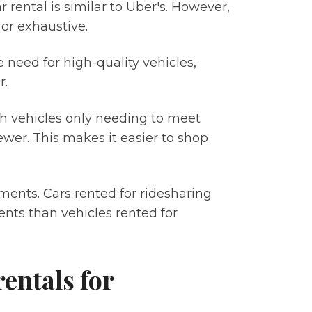
 rental is similar to Uber's. However,
t or exhaustive.
need for high-quality vehicles,
r.
th vehicles only needing to meet
wer. This makes it easier to shop
ments. Cars rented for ridesharing
ents than vehicles rented for
entals for