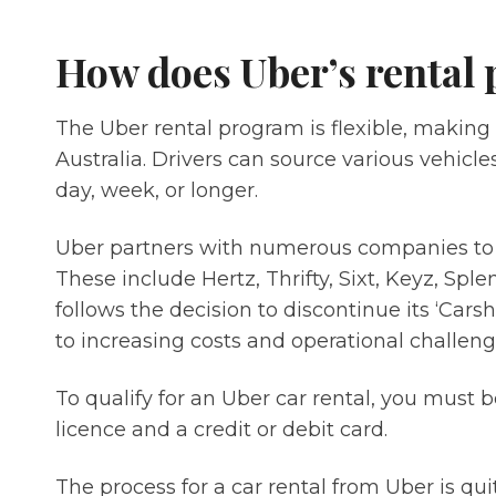
How does Uber’s rental
The Uber rental program is flexible, making i
Australia. Drivers can source various vehicl
day, week, or longer.
Uber partners with numerous companies to of
These include Hertz, Thrifty, Sixt, Keyz, Spl
follows the decision to discontinue its ‘Car
to increasing costs and operational challeng
To qualify for an Uber car rental, you must be
licence and a credit or debit card.
The process for a car rental from Uber is qui