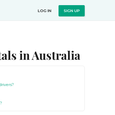
LOG IN
SIGN UP
ls in Australia
drivers?
g?