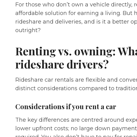
For those who don’t own a vehicle directly, re
affordable solution for earning a living. But
rideshare and deliveries, and is it a better 
outright?
Renting vs. owning: Wha
rideshare drivers?
Rideshare car rentals are flexible and conv
distinct considerations compared to traditio
Considerations if you rent a car
The key differences are centred around exp
lower upfront costs; no large down paymen