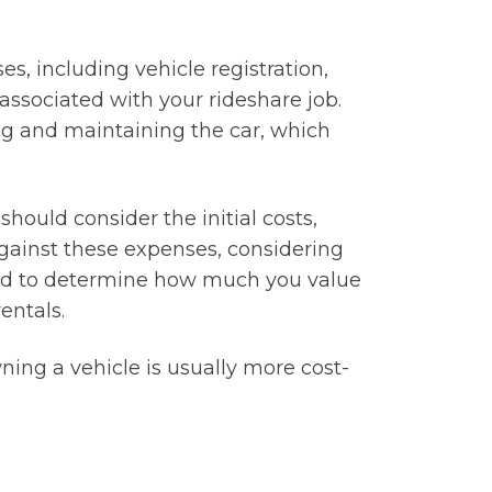
s, including vehicle registration,
associated with your rideshare job.
ing and maintaining the car, which
ould consider the initial costs,
gainst these expenses, considering
need to determine how much you value
entals.
ning a vehicle is usually more cost-