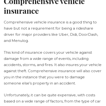
Comprehensive vehicle
insurance
Comprehensive vehicle insurance is a good thing to
have but not a requirement for being a rideshare
driver for major providers like Uber, Didi, DoorDash,
and Menulog.
This kind of insurance covers your vehicle against
damage from a wide range of events, including
accidents, storms, and fires. It also insures your vehicle
against theft. Comprehensive insurance will also cover
you in the instance that you were to damage
someone else’s property in an accident.
Unfortunately, it can be quite expensive, with costs
based on a wide range of factors, from the type of car