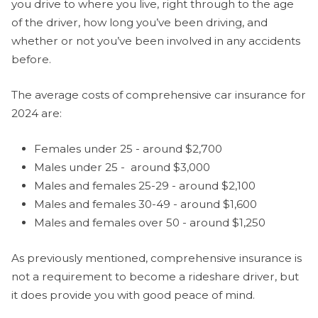
you drive to where you live, right through to the age
of the driver, how long you’ve been driving, and
whether or not you’ve been involved in any accidents
before.
The average costs of comprehensive car insurance for
2024 are:
Females under 25 - around $2,700
Males under 25 - around $3,000
Males and females 25-29 - around $2,100
Males and females 30-49 - around $1,600
Males and females over 50 - around $1,250
As previously mentioned, comprehensive insurance is
not a requirement to become a rideshare driver, but
it does provide you with good peace of mind.