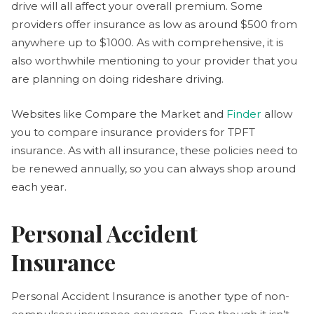
drive will all affect your overall premium. Some
providers offer insurance as low as around $500 from
anywhere up to $1000. As with comprehensive, it is
also worthwhile mentioning to your provider that you
are planning on doing rideshare driving.
Websites like Compare the Market and
Finder
allow
you to compare insurance providers for TPFT
insurance. As with all insurance, these policies need to
be renewed annually, so you can always shop around
each year.
Personal Accident
Insurance
Personal Accident Insurance is another type of non-