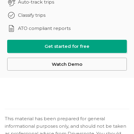
Auto-track trips
Classify trips
ATO compliant reports
Get started for free
Watch Demo
This material has been prepared for general
informational purposes only, and should not be taken
as professional advice from Driversnote. You should