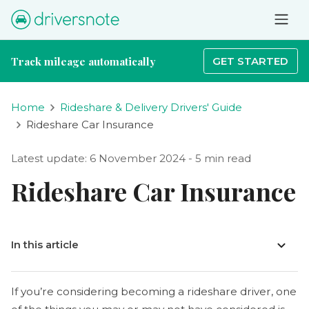
Track mileage automatically
GET STARTED
Home
Rideshare & Delivery Drivers' Guide
Rideshare Car Insurance
Latest update: 6 November 2024 - 5 min read
Rideshare Car Insurance
In this article
If you’re considering becoming a rideshare driver, one