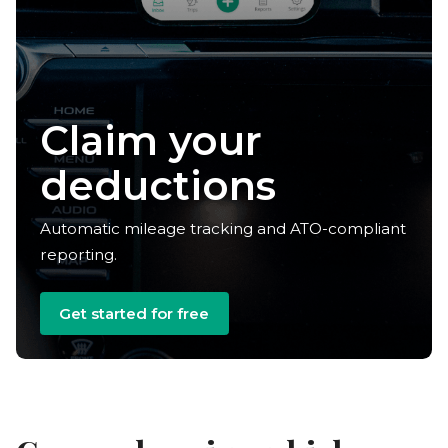
Claim your
deductions
Automatic mileage tracking and ATO-compliant
reporting.
Get started for free