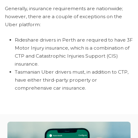
Generally, insurance requirements are nationwide;
however, there are a couple of exceptions on the
Uber platform:
Rideshare drivers in Perth are required to have 3F
Motor Injury insurance, which is a combination of
CTP and Catastrophic Injuries Support (CIS)
insurance.
Tasmanian Uber drivers must, in addition to CTP,
have either third-party property or
comprehensive car insurance.