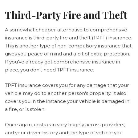
Third-Party Fire and Theft
A somewhat cheaper alternative to comprehensive
insurance is third-party fire and theft (TPFT) insurance.
This is another type of non-compulsory insurance that
gives you peace of mind and a bit of extra protection.
If you’ve already got comprehensive insurance in
place, you don’t need TPFT insurance.
TPFT insurance covers you for any damage that your
vehicle may do to another person's property. It also
covers you in the instance your vehicle is damaged in
a fire, or is stolen.
Once again, costs can vary hugely across providers,
and your driver history and the type of vehicle you