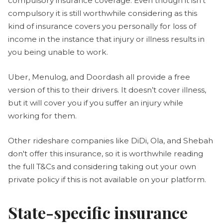
compulsory insurance coverage. Even though it isn’t
compulsory it is still worthwhile considering as this
kind of insurance covers you personally for loss of
income in the instance that injury or illness results in
you being unable to work.
Uber, Menulog, and Doordash all provide a free
version of this to their drivers. It doesn’t cover illness,
but it will cover you if you suffer an injury while
working for them.
Other rideshare companies like DiDi, Ola, and Shebah
don't offer this insurance, so it is worthwhile reading
the full T&Cs and considering taking out your own
private policy if this is not available on your platform.
State-specific insurance