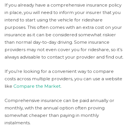
If you already have a comprehensive insurance policy
in place, you will need to inform your insurer that you
intend to start using the vehicle for rideshare
purposes. This often comes with an extra cost on your
insurance as it can be considered somewhat riskier
than normal day-to-day driving. Some insurance
providers may not even cover you for rideshare, so it’s
always advisable to contact your provider and find out.
If you’re looking for a convenient way to compare
costs across multiple providers, you can use a website
like
Compare the Market
.
Comprehensive insurance can be paid annually or
monthly, with the annual option often proving
somewhat cheaper than paying in monthly
instalments.