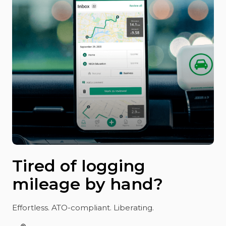
Tired of logging
mileage by hand?
Effortless. ATO-compliant. Liberating.