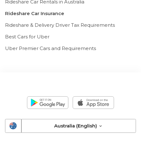
Rideshare Car Rentals in Australia
Rideshare Car Insurance
Rideshare & Delivery Driver Tax Requirements
Best Cars for Uber
Uber Premier Cars and Requirements
Australia (English)