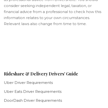
consider seeking independent legal, taxation, or
financial advice from a professional to check how this
information relates to your own circumstances.
Relevant laws also change from time to time.
Rideshare & Delivery Drivers' Guide
Uber Driver Requirements
Uber Eats Driver Requirements
DoorDash Driver Requirements