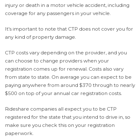
injury or death in a motor vehicle accident, including
coverage for any passengers in your vehicle.
It’s important to note that CTP does not cover you for
any kind of property damage.
CTP costs vary depending on the provider, and you
can choose to change providers when your
registration comes up for renewal. Costs also vary
from state to state. On average you can expect to be
paying anywhere from around $370 through to nearly
$500 on top of your annual car registration costs.
Rideshare companies all expect you to be CTP
registered for the state that you intend to drive in, so
make sure you check this on your registration
paperwork.