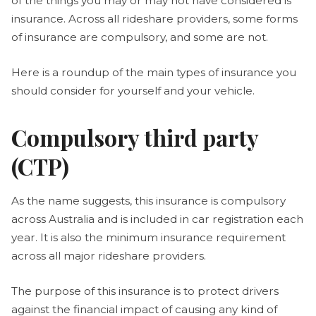
of the things you may or may not have considered is
insurance. Across all rideshare providers, some forms
of insurance are compulsory, and some are not.
Here is a roundup of the main types of insurance you
should consider for yourself and your vehicle.
Compulsory third party
(CTP)
As the name suggests, this insurance is compulsory
across Australia and is included in car registration each
year. It is also the minimum insurance requirement
across all major rideshare providers.
The purpose of this insurance is to protect drivers
against the financial impact of causing any kind of