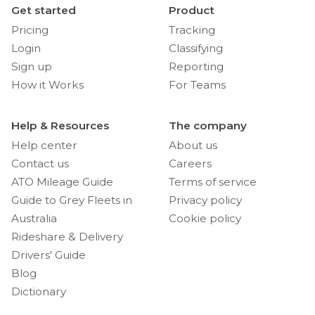
Get started
Product
Pricing
Tracking
Login
Classifying
Sign up
Reporting
How it Works
For Teams
Help & Resources
The company
Help center
About us
Contact us
Careers
ATO Mileage Guide
Terms of service
Guide to Grey Fleets in
Privacy policy
Australia
Cookie policy
Rideshare & Delivery
Drivers' Guide
Blog
Dictionary