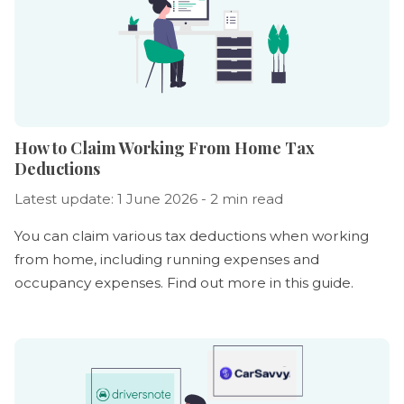
How to Claim Working From Home Tax
Deductions
Latest update: 1 June 2026 - 2 min read
You can claim various tax deductions when working
from home, including running expenses and
occupancy expenses. Find out more in this guide.