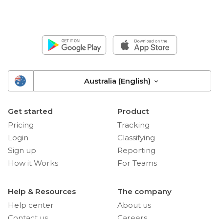
Australia (English)
Get started
Product
Pricing
Tracking
Login
Classifying
Sign up
Reporting
How it Works
For Teams
Help & Resources
The company
Help center
About us
Contact us
Careers