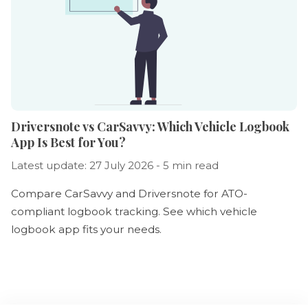
Driversnote vs CarSavvy: Which Vehicle Logbook
App Is Best for You?
Latest update: 27 July 2026 - 5 min read
Compare CarSavvy and Driversnote for ATO-
compliant logbook tracking. See which vehicle
logbook app fits your needs.