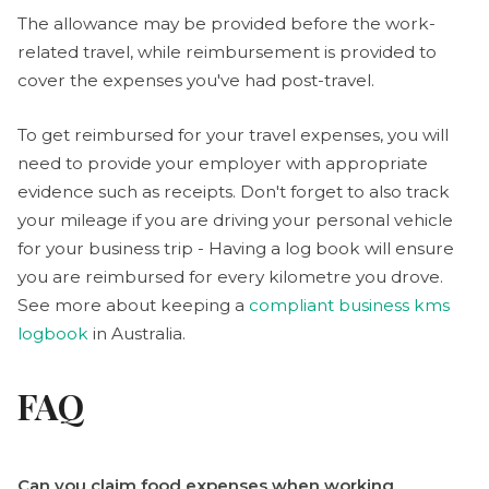
The allowance may be provided before the work-
related travel, while reimbursement is provided to
cover the expenses you've had post-travel.
To get reimbursed for your travel expenses, you will
need to provide your employer with appropriate
evidence such as receipts. Don't forget to also track
your mileage if you are driving your personal vehicle
for your business trip - Having a log book will ensure
you are reimbursed for every kilometre you drove.
See more about keeping a
compliant business kms
logbook
in Australia.
FAQ
Can you claim food expenses when working