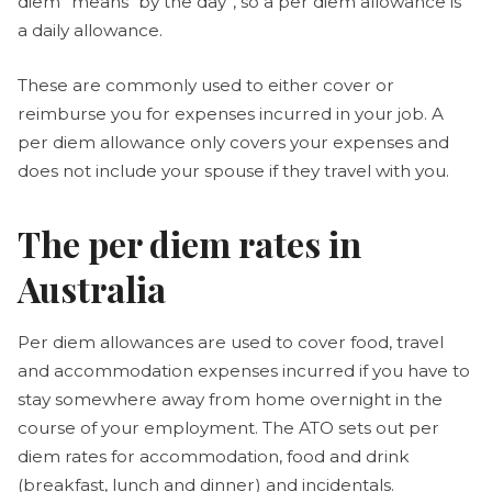
diem” means “by the day”, so a per diem allowance is
a daily allowance.
These are commonly used to either cover or
reimburse you for expenses incurred in your job. A
per diem allowance only covers your expenses and
does not include your spouse if they travel with you.
The per diem rates in
Australia
Per diem allowances are used to cover food, travel
and accommodation expenses incurred if you have to
stay somewhere away from home overnight in the
course of your employment. The ATO sets out per
diem rates for accommodation, food and drink
(breakfast, lunch and dinner) and incidentals.