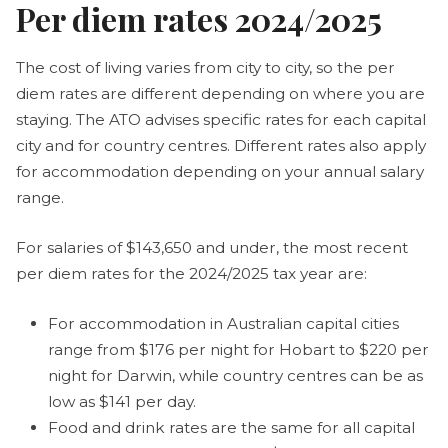
Per diem rates 2024/2025
The cost of living varies from city to city, so the per
diem rates are different depending on where you are
staying. The ATO advises specific rates for each capital
city and for country centres. Different rates also apply
for accommodation depending on your annual salary
range.
For salaries of $143,650 and under, the most recent
per diem rates for the 2024/2025 tax year are:
For accommodation in Australian capital cities
range from $176 per night for Hobart to $220 per
night for Darwin, while country centres can be as
low as $141 per day.
Food and drink rates are the same for all capital