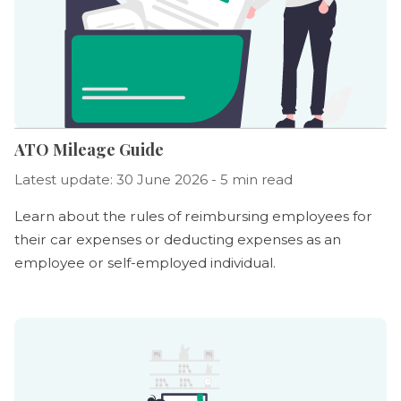
ATO Mileage Guide
Latest update: 30 June 2026 - 5 min read
Learn about the rules of reimbursing employees for
their car expenses or deducting expenses as an
employee or self-employed individual.