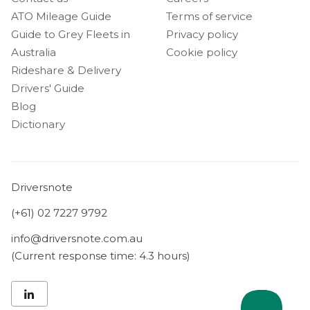
ATO Mileage Guide
Terms of service
Guide to Grey Fleets in
Privacy policy
Australia
Cookie policy
Rideshare & Delivery
Drivers' Guide
Blog
Dictionary
Driversnote
(+61) 02 7227 9792
info@driversnote.com.au
(Current response time: 4.3 hours)