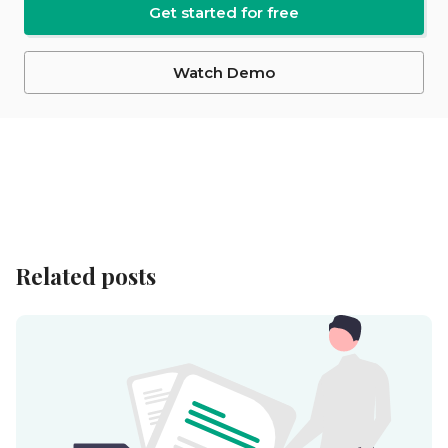
Get started for free
Watch Demo
Related posts