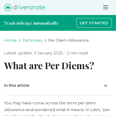
Track mileage automatically
GET STARTED
Home
Dictionary
Per Diem Allowance
Latest update: 3 January 2025 - 2 min read
What are Per Diems?
In this article
You may have come across the term
per diem
allowance
and wondered what it means. In Latin, “per