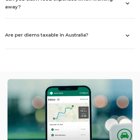
away?
Are per diems taxable in Australia?