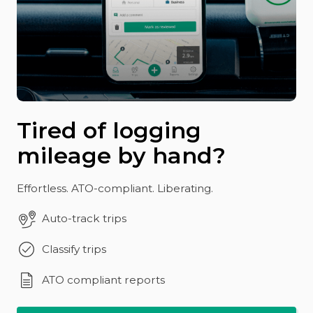
Tired of logging
mileage by hand?
Effortless. ATO-compliant. Liberating.
Auto-track trips
Classify trips
ATO compliant reports