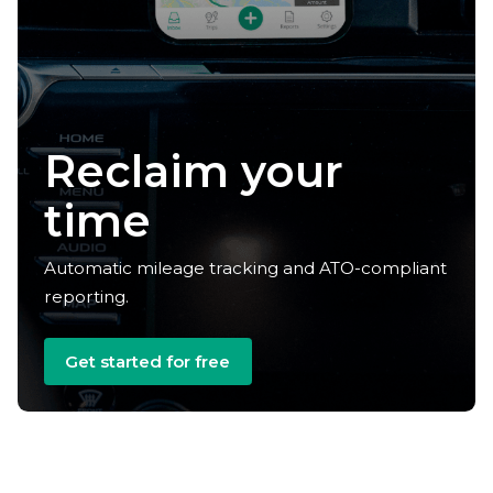
Reclaim your
time
Automatic mileage tracking and ATO-compliant
reporting.
Get started for free