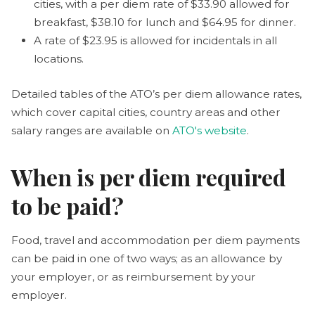
cities, with a per diem rate of $33.90 allowed for
breakfast, $38.10 for lunch and $64.95 for dinner.
A rate of $23.95 is allowed for incidentals in all
locations.
Detailed tables of the ATO’s per diem allowance rates,
which cover capital cities, country areas and other
salary ranges are available on
ATO's website
.
When is per diem required
to be paid?
Food, travel and accommodation per diem payments
can be paid in one of two ways; as an allowance by
your employer, or as reimbursement by your
employer.