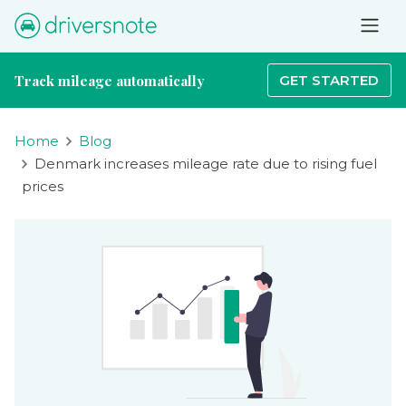
Track mileage automatically
GET STARTED
Home
Blog
Denmark increases mileage rate due to rising fuel
prices