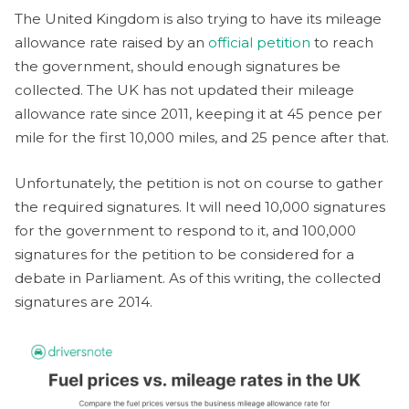
The United Kingdom is also trying to have its mileage
allowance rate raised by an
official petition
to reach
the government, should enough signatures be
collected. The UK has not updated their mileage
allowance rate since 2011, keeping it at 45 pence per
mile for the first 10,000 miles, and 25 pence after that.
Unfortunately, the petition is not on course to gather
the required signatures. It will need 10,000 signatures
for the government to respond to it, and 100,000
signatures for the petition to be considered for a
debate in Parliament. As of this writing, the collected
signatures are 2014.