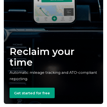
Claim your
deductions
Automatic mileage tracking and ATO-compliant
reporting.
Get started for free