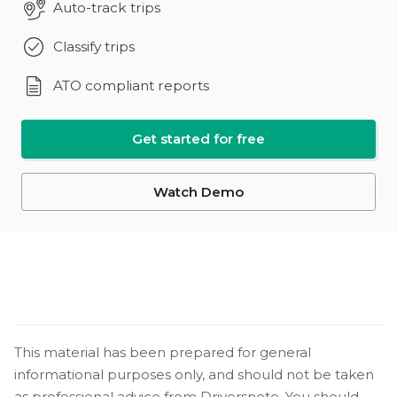
Auto-track trips
Classify trips
ATO compliant reports
Get started for free
Watch Demo
This material has been prepared for general
informational purposes only, and should not be taken
as professional advice from Driversnote. You should