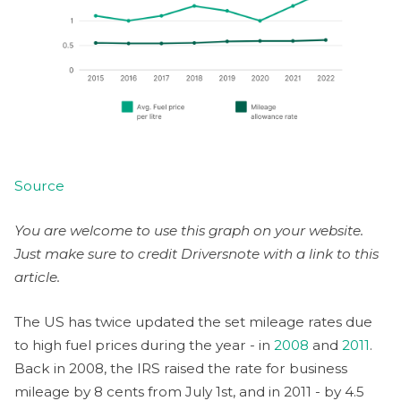
Source
You are welcome to use this graph on your website.
Just make sure to credit Driversnote with a link to this
article.
The US has twice updated the set mileage rates due
to high fuel prices during the year - in
2008
and
2011
.
Back in 2008, the IRS raised the rate for business
mileage by 8 cents from July 1st, and in 2011 - by 4.5