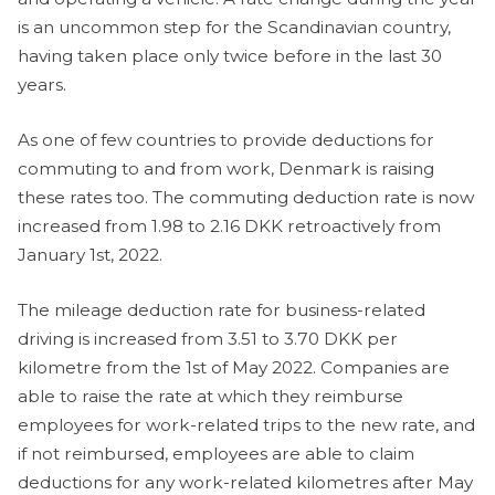
is an uncommon step for the Scandinavian country,
having taken place only twice before in the last 30
years.
As one of few countries to provide deductions for
commuting to and from work, Denmark is raising
these rates too. The commuting deduction rate is now
increased from 1.98 to 2.16 DKK retroactively from
January 1st, 2022.
The mileage deduction rate for business-related
driving is increased from 3.51 to 3.70 DKK per
kilometre from the 1st of May 2022. Companies are
able to raise the rate at which they reimburse
employees for work-related trips to the new rate, and
if not reimbursed, employees are able to claim
deductions for any work-related kilometres after May