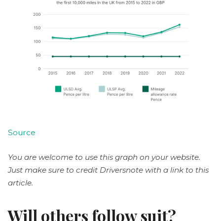
Source
You are welcome to use this graph on your website.
Just make sure to credit Driversnote with a link to this
article.
Will others follow suit?