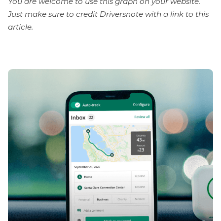
You are welcome to use this graph on your website.
Just make sure to credit Driversnote with a link to this
article.