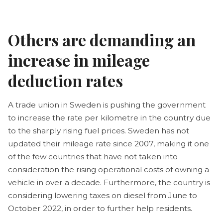
Others are demanding an
increase in mileage
deduction rates
A trade union in Sweden is pushing the government
to increase the rate per kilometre in the country due
to the sharply rising fuel prices. Sweden has not
updated their mileage rate since 2007, making it one
of the few countries that have not taken into
consideration the rising operational costs of owning a
vehicle in over a decade. Furthermore, the country is
considering lowering taxes on diesel from June to
October 2022, in order to further help residents.