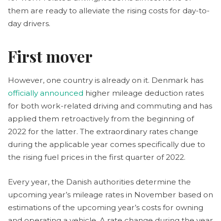
them are ready to alleviate the rising costs for day-to-
day drivers.
First mover
However, one country is already on it. Denmark has
officially announced
higher mileage deduction rates
for both work-related driving and commuting and has
applied them retroactively from the beginning of
2022 for the latter. The extraordinary rates change
during the applicable year comes specifically due to
the rising fuel prices in the first quarter of 2022.
Every year, the Danish authorities determine the
upcoming year’s mileage rates in November based on
estimations of the upcoming year’s costs for owning
and operating a vehicle. A rate change during the year