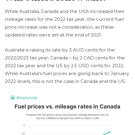
While Australia, Canada and the USA increased their
mileage rates for the 2022 tax year, the current fuel
price increase was not a consideration, as these
updated rates were set at the end of 2021.
Australia is raising its rate by 3 AUD cents for the
2022/2023 tax year, Canada – by 2 CAD cents for the
2022 tax year and the US by 2.5 USD cents for 2022.
While Australia's fuel prices are going back to January
2022 levels, this is not the case in Canada and the US.