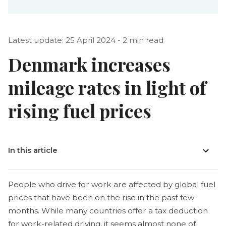
Latest update: 25 April 2024 - 2 min read
Denmark increases
mileage rates in light of
rising fuel prices
In this article
People who drive for work are affected by global fuel
prices that have been on the rise in the past few
months. While many countries offer a tax deduction
for work-related driving, it seems almost none of