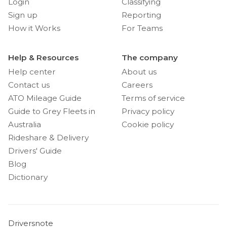
Login
Classifying
Sign up
Reporting
How it Works
For Teams
Help & Resources
The company
Help center
About us
Contact us
Careers
ATO Mileage Guide
Terms of service
Guide to Grey Fleets in
Privacy policy
Australia
Cookie policy
Rideshare & Delivery
Drivers' Guide
Blog
Dictionary
Driversnote