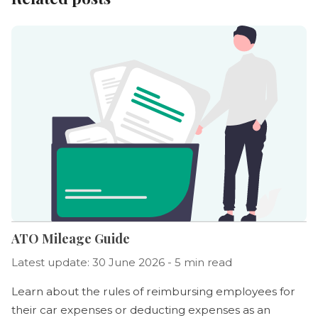
ATO Mileage Guide
Latest update: 30 June 2026 - 5 min read
Learn about the rules of reimbursing employees for
their car expenses or deducting expenses as an