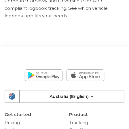
Compare CarSavvy and Driversnote for ATO-
compliant logbook tracking. See which vehicle
logbook app fits your needs.
Australia (English)
Get started
Product
Pricing
Tracking