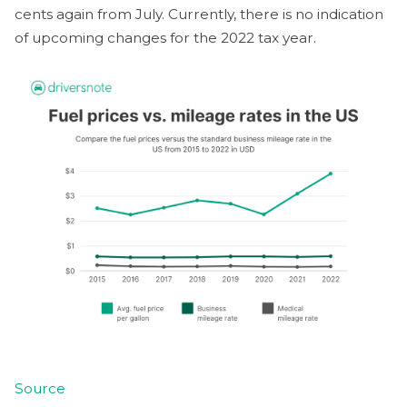
cents again from July. Currently, there is no indication
of upcoming changes for the 2022 tax year.
Source