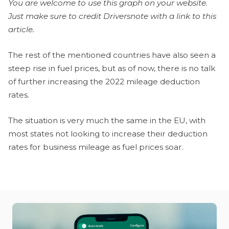
You are welcome to use this graph on your website.
Just make sure to credit Driversnote with a link to this
article.
The rest of the mentioned countries have also seen a
steep rise in fuel prices, but as of now, there is no talk
of further increasing the 2022 mileage deduction
rates.
The situation is very much the same in the EU, with
most states not looking to increase their deduction
rates for business mileage as fuel prices soar.