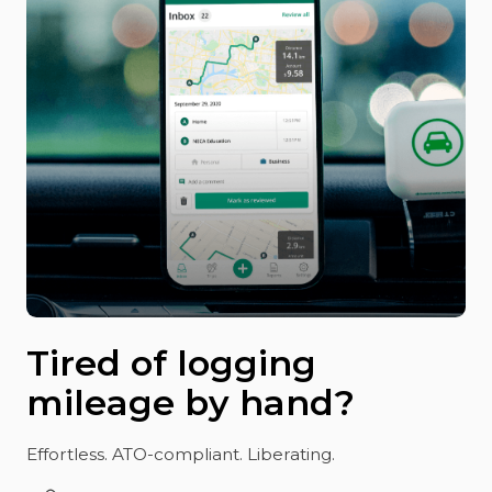
Tired of logging
mileage by hand?
Effortless. ATO-compliant. Liberating.