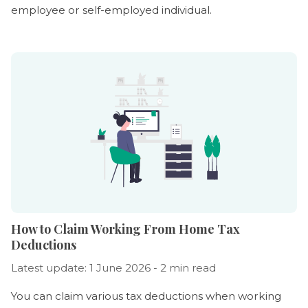
employee or self-employed individual.
How to Claim Working From Home Tax
Deductions
Latest update: 1 June 2026 - 2 min read
You can claim various tax deductions when working