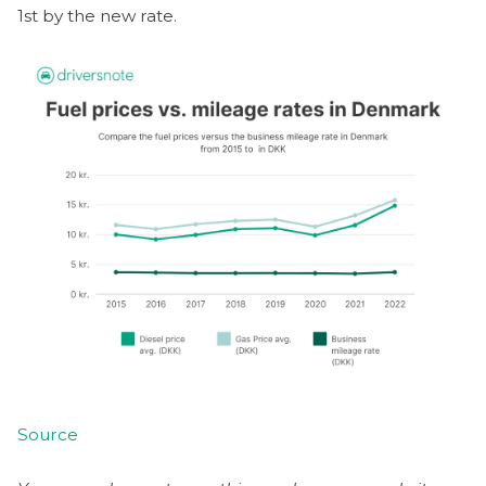
1st by the new rate.
Source