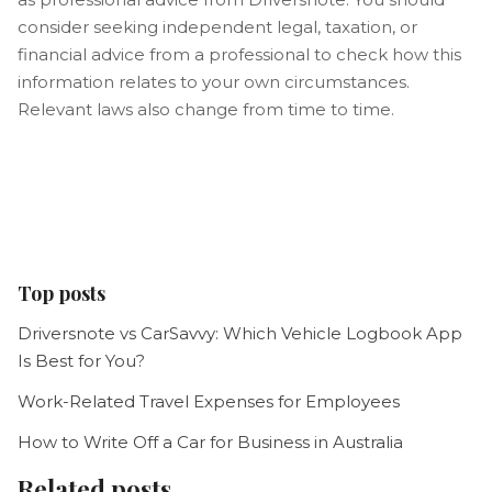
consider seeking independent legal, taxation, or
financial advice from a professional to check how this
information relates to your own circumstances.
Relevant laws also change from time to time.
Top posts
Driversnote vs CarSavvy: Which Vehicle Logbook App
Is Best for You?
Work-Related Travel Expenses for Employees
How to Write Off a Car for Business in Australia
Related posts