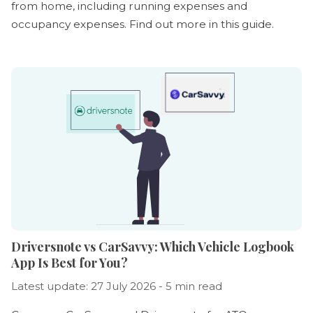
from home, including running expenses and
occupancy expenses. Find out more in this guide.
Driversnote vs CarSavvy: Which Vehicle Logbook
App Is Best for You?
Latest update: 27 July 2026 - 5 min read