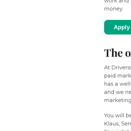
work and 
money.
Apply 
The o
At Drivers
paid mark
has a well
and we nee
marketing 
You will b
Klaus, Se