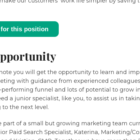
make our customers’ work life simpler by saving
for this position
pportunity
note you will get the opportunity to learn and impr
eting with guidance from experienced colleagues.
-performing funnel and lots of potential to grow
d a junior specialist, like you, to assist us in taki
to the next level.
e part of a small but growing marketing team curr
nior Paid Search Specialist, Katerina, Marketing/