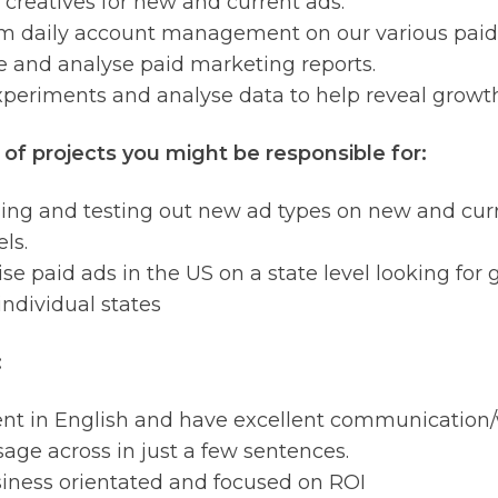
 creatives for new and current ads.
m daily account management on our various paid
 and analyse paid marketing reports.
periments and analyse data to help reveal growth
of projects you might be responsible for:
sing and testing out new ad types on new and cu
ls.
se paid ads in the US on a state level looking for
individual states
:
ent in English and have excellent communication/wr
age across in just a few sentences.
iness orientated and focused on ROI