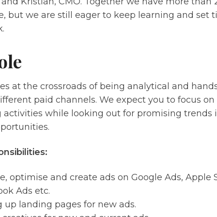
, and Kristian, CMO. Together we have more than 2
, but we are still eager to keep learning and set t
.
ole
lies at the crossroads of being analytical and hand
ifferent paid channels. We expect you to focus on
activities while looking out for promising trends 
portunities.
nsibilities:
e, optimise and create ads on Google Ads, Apple 
ok Ads etc.
g up landing pages for new ads.