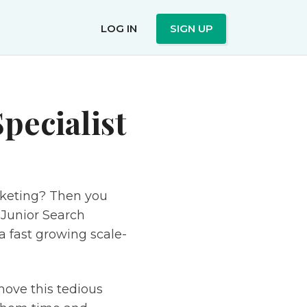
LOG IN
SIGN UP
pecialist
rketing? Then you
 Junior Search
a fast growing scale-
move this tedious