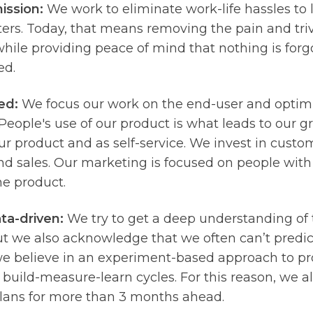
ission:
We work to eliminate work-life hassles to 
ers. Today, that means removing the pain and triv
hile providing peace of mind that nothing is forgo
ed.
ed:
We focus our work on the end-user and optim
People's use of our product is what leads to our g
r product and as self-service. We invest in custo
d sales. Our marketing is focused on people with
he product.
ta-driven:
We try to get a deep understanding of
ut we also acknowledge that we often can’t predi
we believe in an experiment-based approach to 
 build-measure-learn cycles. For this reason, we al
plans for more than 3 months ahead.