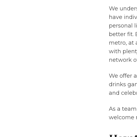
We unders
have indi
personal l
better fit.
metro, at
with plent
network of
We offer 
drinks gam
and celebr
As a team
welcome n