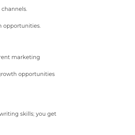
 channels.
 opportunities.
rrent marketing
 growth opportunities
iting skills; you get