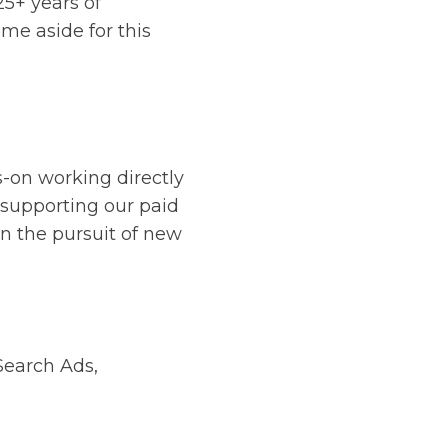
5+ years of
ime aside for this
s-on working directly
 supporting our paid
in the pursuit of new
Search Ads,