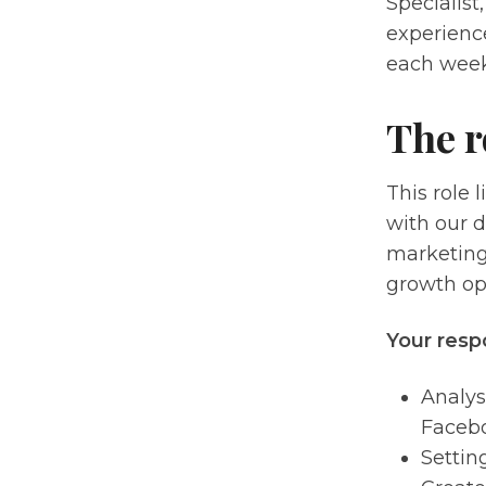
Specialist
experience
each week
The r
This role 
with our d
marketing 
growth op
Your respo
Analys
Facebo
Settin