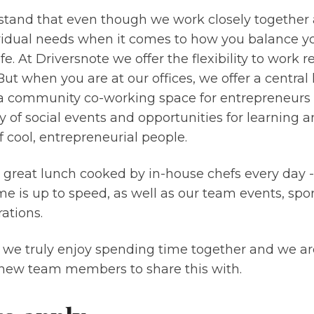
tand that even though we work closely together a
vidual needs when it comes to how you balance y
ife. At Driversnote we offer the flexibility to work 
 But when you are at our offices, we offer a central 
 a community co-working space for entrepreneurs 
y of social events and opportunities for learning
 cool, entrepreneurial people.
a great lunch cooked by in-house chefs every day 
e is up to speed, as well as our team events, sport
ations.
 we truly enjoy spending time together and we ar
ew team members to share this with.