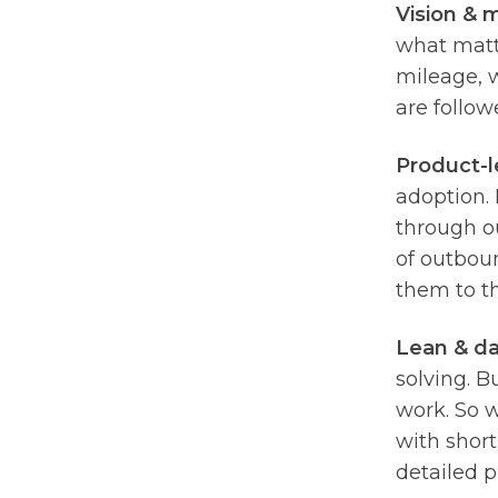
Vision & m
what matt
mileage, w
are follow
Product-l
adoption. 
through ou
of outboun
them to t
Lean & da
solving. B
work. So 
with short
detailed 