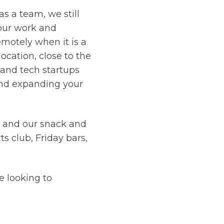
s a team, we still
our work and
remotely when it is a
location, close to the
and tech startups
 and expanding your
- and our snack and
s club, Friday bars,
e looking to