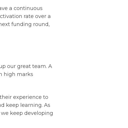
have a continuous
tivation rate over a
 next funding round,
up our great team. A
h high marks
their experience to
nd keep learning. As
as we keep developing