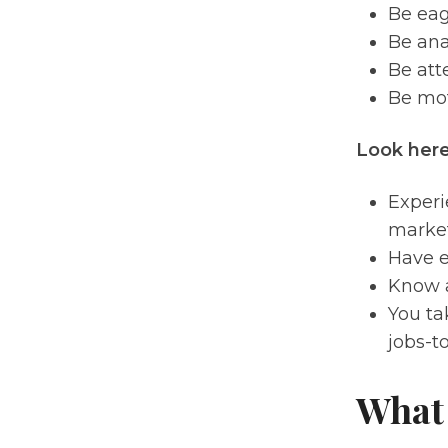
Be eag
Be ana
Be atte
Be mot
Look here
Experi
market
Have e
Know a
You ta
jobs-t
What 