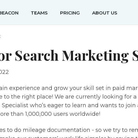
IBEACON
TEAMS
PRICING
ABOUT US
t
or Search Marketing S
022
ain experience and grow your skill set in paid ma
to the right place! We are currently looking for a
Specialist who’s eager to learn and wants to join 
ore than 1,000,000 users worldwide!
es to do mileage documentation - so we try to re