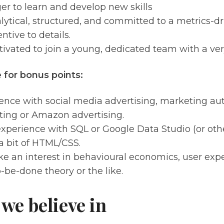
er to learn and develop new skills
lytical, structured, and committed to a metrics-d
ntive to details.
ivated to join a young, dedicated team with a very
 for bonus points:
ence with social media advertising, marketing aut
ing or Amazon advertising.
xperience with SQL or Google Data Studio (or other
 bit of HTML/CSS.
ke an interest in behavioural economics, user exp
o-be-done theory or the like.
we believe in