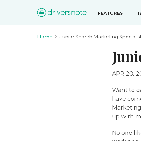
FEATURES
Home
Junior Search Marketing Specialis
Juni
APR 20, 2
Want to g
have come 
Marketing 
up with m
No one lik