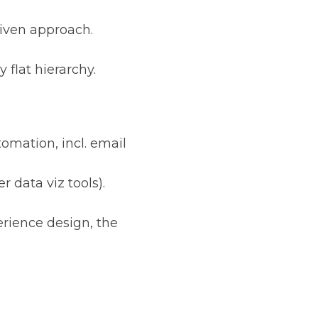
riven approach.
 flat hierarchy.
omation, incl. email
 data viz tools).
erience design, the