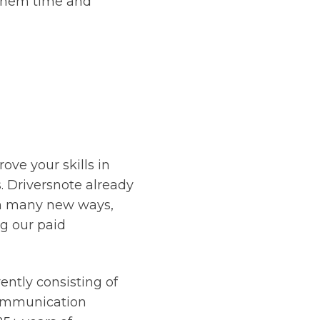
 them time and
ove your skills in
 Driversnote already
 in many new ways,
ng our paid
ently consisting of
Communication