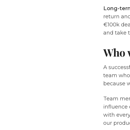
Long-ter
return and
€100k deal
and take t
Who 
A success
team who 
because we
Team membe
influence 
with every
our produ