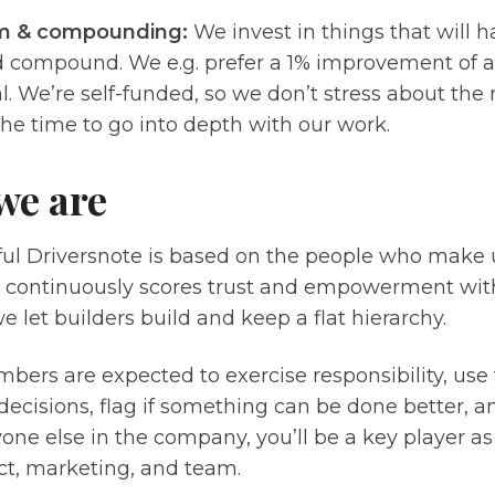
m & compounding:
We invest in things that will 
 compound. We e.g. prefer a 1% improvement of ac
. We’re self-funded, so we don’t stress about the
he time to go into depth with our work.
we are
ful Driversnote is based on the people who make 
continuously scores trust and empowerment wit
 let builders build and keep a flat hierarchy.
rs are expected to exercise responsibility, use 
decisions, flag if something can be done better, a
one else in the company, you’ll be a key player 
ct, marketing, and team.