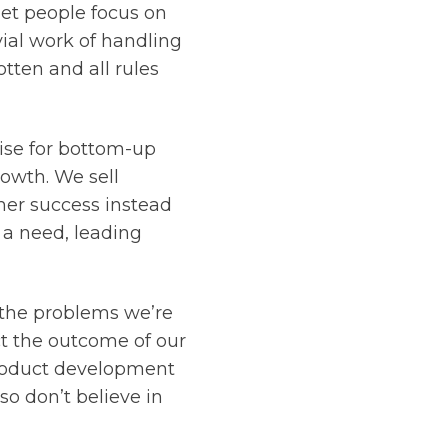
let people focus on
ial work of handling
tten and all rules
ise for bottom-up
rowth. We sell
mer success instead
 a need, leading
 the problems we’re
ct the outcome of our
product development
so don’t believe in