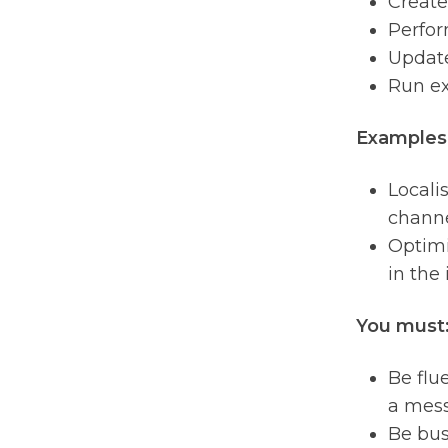
Create
Perfor
Update
Run ex
Examples 
Locali
channe
Optimi
in the 
You must
Be flu
a mess
Be bus