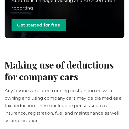
Automatic mileage tracking and ATO-compliant
reporting.
Get started for free
Making use of deductions
for company cars
Any business-related running costs incurred with
owning and using company cars may be claimed as a
tax deduction. These include expenses such as
insurance, registration, fuel and maintenance as well
as depreciation.