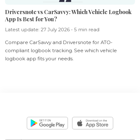
Driversnote vs CarSavvy: Which Vehicle Logbook
App Is Best for You?
Latest update: 27 July 2026 - 5 min read
Compare CarSavvy and Driversnote for ATO-
compliant logbook tracking. See which vehicle
logbook app fits your needs.