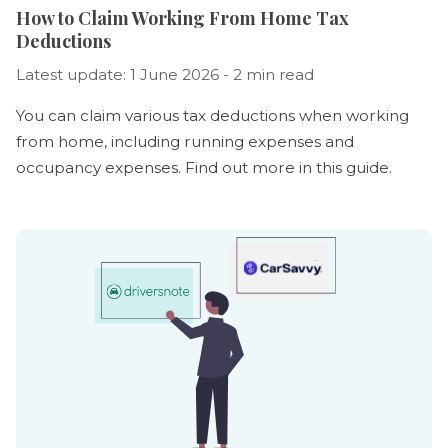
How to Claim Working From Home Tax
Deductions
Latest update: 1 June 2026 - 2 min read
You can claim various tax deductions when working
from home, including running expenses and
occupancy expenses. Find out more in this guide.