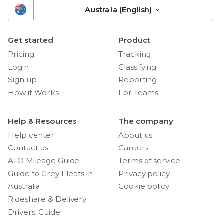
Australia (English)
Get started
Product
Pricing
Tracking
Login
Classifying
Sign up
Reporting
How it Works
For Teams
Help & Resources
The company
Help center
About us
Contact us
Careers
ATO Mileage Guide
Terms of service
Guide to Grey Fleets in
Privacy policy
Australia
Cookie policy
Rideshare & Delivery
Drivers' Guide