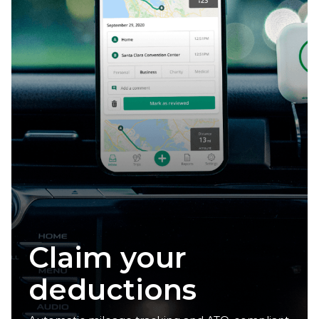
Reclaim your
time