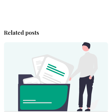
Related posts