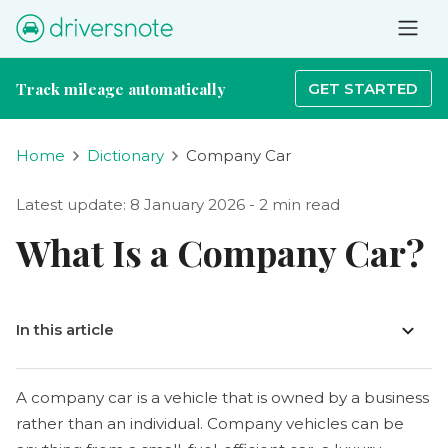
Track mileage automatically
GET STARTED
Home
Dictionary
Company Car
Latest update: 8 January 2026 - 2 min read
What Is a Company Car?
In this article
A company car is a vehicle that is owned by a business
rather than an individual. Company vehicles can be