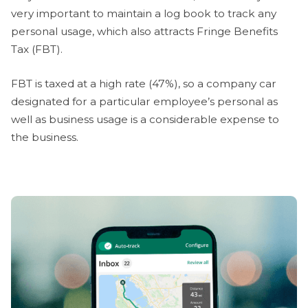
very important to maintain a log book to track any
personal usage, which also attracts Fringe Benefits
Tax (FBT).
FBT is taxed at a high rate (47%), so a company car
designated for a particular employee’s personal as
well as business usage is a considerable expense to
the business.