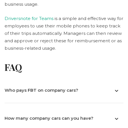
business usage.
Driversnote for Teams
is a simple and effective way for
employees to use their mobile phones to keep track
of their trips automatically. Managers can then review
and approve or reject these for reimbursement or as
business-related usage.
FAQ
Who pays FBT on company cars?
How many company cars can you have?