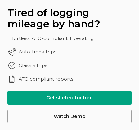
Tired of logging
mileage by hand?
Effortless. ATO-compliant. Liberating.
Auto-track trips
Classify trips
ATO compliant reports
Get started for free
Watch Demo