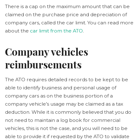
There is a cap on the maximum amount that can be
claimed on the purchase price and depreciation of
company cars, called the car limit. You can read more
about the
car limit from the ATO
.
Company vehicles
reimbursements
The ATO requires detailed records to be kept to be
able to identify business and personal usage of
company cars as on the business portion of a
company vehicle’s usage may be claimed as a tax
deduction. While it is commonly believed that you do
not need to maintain a log book for commercial
vehicles, this is not the case, and you will need to be
able to provide it if requested by the ATO to validate