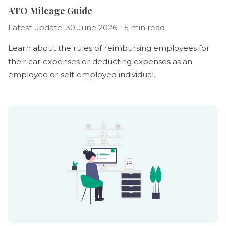
ATO Mileage Guide
Latest update: 30 June 2026 - 5 min read
Learn about the rules of reimbursing employees for
their car expenses or deducting expenses as an
employee or self-employed individual.