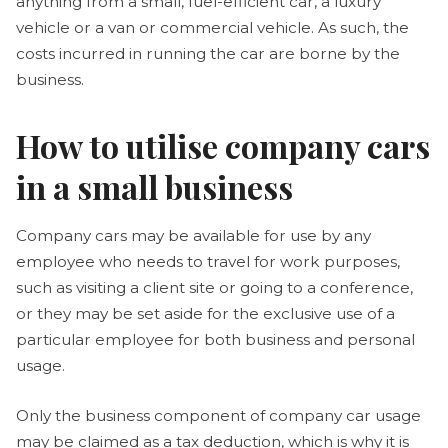
anything from a small, fuel-efficient car, a luxury
vehicle or a van or commercial vehicle. As such, the
costs incurred in running the car are borne by the
business.
How to utilise company cars
in a small business
Company cars may be available for use by any
employee who needs to travel for work purposes,
such as visiting a client site or going to a conference,
or they may be set aside for the exclusive use of a
particular employee for both business and personal
usage.
Only the business component of company car usage
may be claimed as a tax deduction, which is why it is